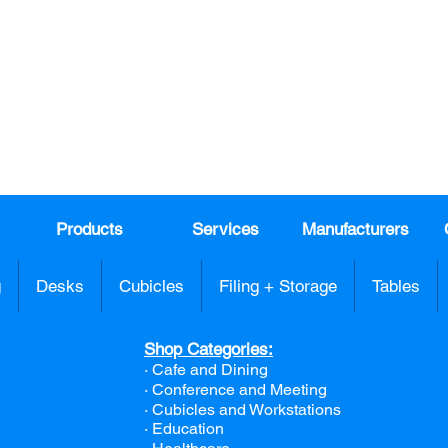
Join our mail list!
DAY!
Email
*
991
Register here for exclusive offers a
sales
Products
Services
Manufacturers
g
Desks
Cubicles
Filing + Storage
Tables
Shop Categories:
· Cafe and Dining
· Conference and Meeting
· Cubicles and Workstations
· Education