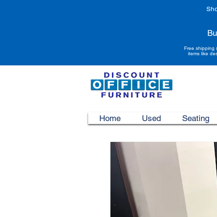
Sho
Bu
Free shipping 
items like de
Home
Used
Seating