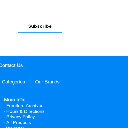
Subscribe
nd 
Contact Us
Categories
Our Brands
More Info:
· Furniture Archives
· Hours & Directions
· Privacy Policy
· All Products