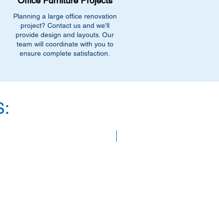
Office Furniture Projects
Planning a large office renovation
project? Contact us and we'll
provide design and layouts. Our
team will coordinate with you to
ensure complete satisfaction.
:
SAVE 40%!