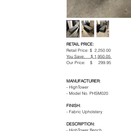
RETAIL PRICE:
Retail Price: $ 2,250.00
You Save: $ 1,950.05
Our Price: $ 299.95
MANUFACTURER:
- HighTower
- Model No. PHSM020
FINISH:
- Fabric Upholstery
DESCRIPTION:
- HighTower Bench