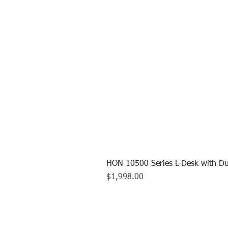
HON 10500 Series L-Desk with Du
Price
$1,998.00