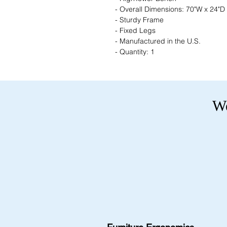
- Overall Dimensions: 70"W x 24"D
- Sturdy Frame
- Fixed Legs
- Manufactured in the U.S.
- Quantity: 1
We