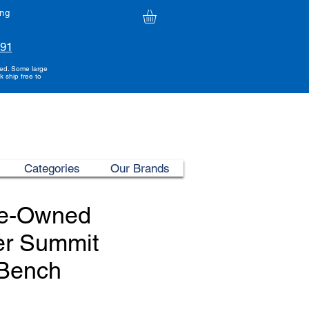
ing
991
ded. Some large
k ship free to
Categories
Our Brands
re-Owned
er Summit
 Bench