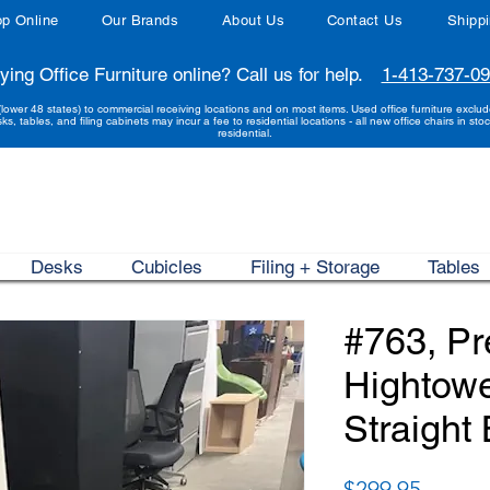
p Online
Our Brands
About Us
Contact Us
Shipp
ying Office Furniture online? Call us for help.
1-413-737-0
(lower 48 states) to commercial receiving locations and on most items. Used office furniture exclu
sks, tables, and filing cabinets may incur a fee to residential locations - all new office chairs in stoc
residential.
Desks
Cubicles
Filing + Storage
Tables
#763, P
Hightow
Straight
Price
$299.95