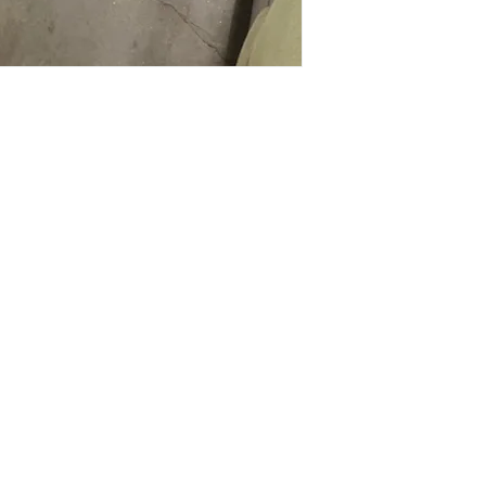
Call us at (413) 737
closest match, check 
Email info@discounto
current pricing/availab
Visit our showroom a
Call us at (413) 737
Springfield, MA 0108
Email info@discounto
•
Sign up for notificat
Visit our showroom a
alerts on restock, eq
Springfield, MA 0108
and office setup tips.
•
Sign up for notificat
alerts on restock, eq
and office setup tips