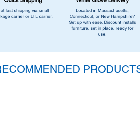
Quick Shipping
White Glove Delivery
et fast shipping via small
Located in Massachusetts,
kage carrier or LTL carrier.
Connecticut, or New Hampshire?
Set up with ease. Discount installs
furniture, set in place, ready for
use.
RECOMMENDED PRODUCTS