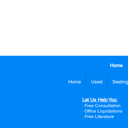
CALL US TO
413.737.0
Home
Home
Used
Seatin
Let Us Help You:
· Free Consultation
·
Office Liquidations
· Free Literature