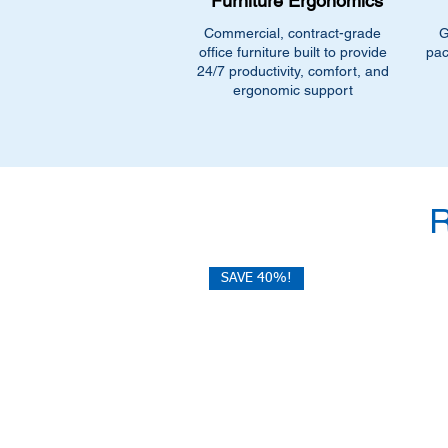
Furniture Ergonomics
Commercial, contract-grade
G
office furniture built to provide
pac
24/7 productivity, comfort, and
ergonomic support
SAVE 40%!