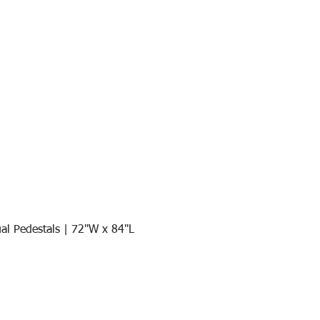
al Pedestals | 72"W x 84"L
Quick View