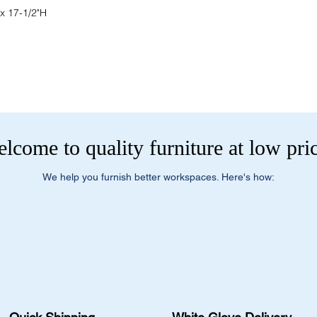
 x 17-1/2"H
lcome to quality furniture at low pri
We help you furnish better workspaces. Here's how: