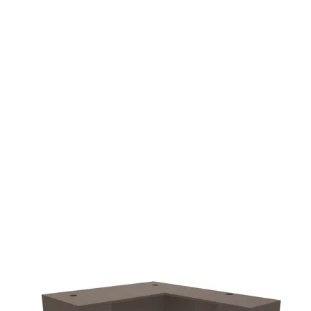
additional $90.00 fee
delivery.