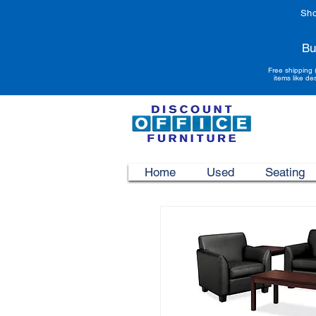
Sho
Bu
Free shipping 
items like de
Home
Used
Seating