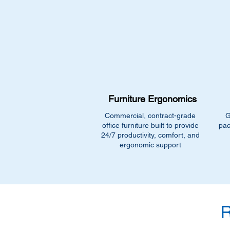
Furniture Ergonomics
Commercial, contract-grade
G
office furniture built to provide
pac
24/7 productivity, comfort, and
ergonomic support