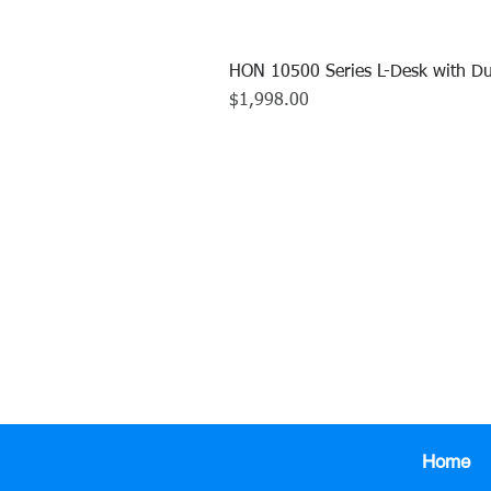
HON 10500 Series L-Desk with Du
Price
$1,998.00
CALL US TO
413.737.0
Home