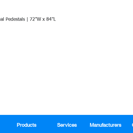
al Pedestals | 72"W x 84"L
Quick View
Join our mail list!
DAY!
Email
*
991
Register here for exclusive offers a
sales
Products
Services
Manufacturers