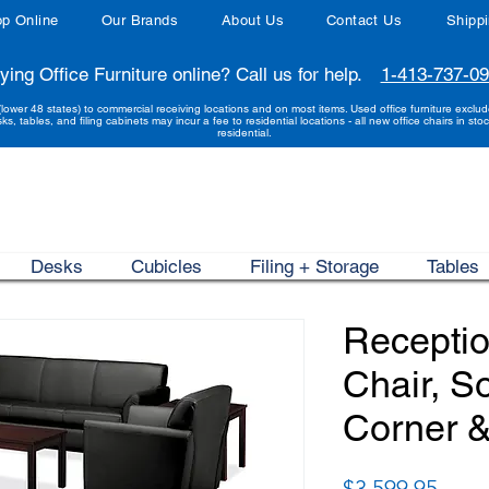
p Online
Our Brands
About Us
Contact Us
Shipp
ying Office Furniture online? Call us for help.
1-413-737-0
(lower 48 states) to commercial receiving locations and on most items. Used office furniture exclu
sks, tables, and filing cabinets may incur a fee to residential locations - all new office chairs in stoc
residential.
Desks
Cubicles
Filing + Storage
Tables
Receptio
Chair, S
Corner &
Price
$3,599.95