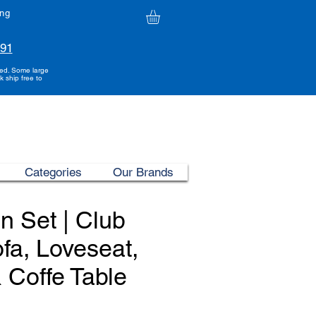
ing
991
ded. Some large
k ship free to
Categories
Our Brands
n Set | Club
ofa, Loveseat,
 Coffe Table