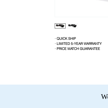
· QUICK SHIP
· LIMITED 5-YEAR WARRANTY
· PRICE MATCH GUARANTEE
We