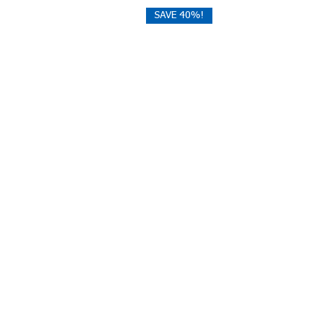
SAVE 40%!