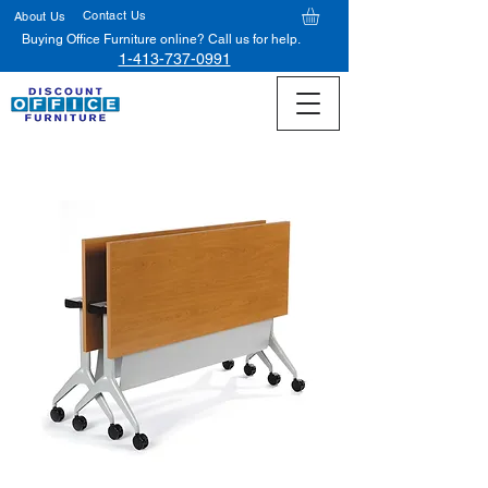
Contact Us
About Us
Buying Office Furniture online? Call us for help.
1-413-737-0991