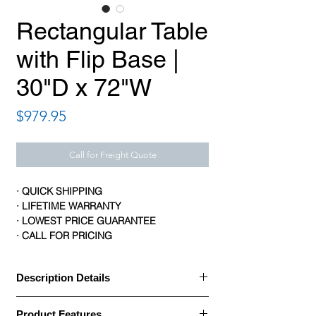
Rectangular Table
with Flip Base |
30"D x 72"W
Price
$979.95
Call for Freight Quote
· QUICK SHIPPING
· LIFETIME WARRANTY
· LOWEST PRICE GUARANTEE
· CALL FOR PRICING
Description Details
· HON Motivate tables turn a group space
Product Features