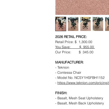
2026 RETAIL PRICE:
Retail Price: $ 1,300.00
You Save: $ 955.00
Our Price: $ 345.00
MANUFACTURER:
- Teknion
- Contessa Chair
- Model No. NCSY1HSFBH1152
-
https://www.teknion.com/pricin
FINISH:
- Basalt, Mesh Seat Upholstery
- Basalt, Mesh Back Upholstery