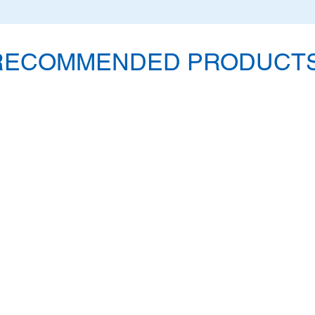
RECOMMENDED PRODUCTS