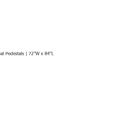
al Pedestals | 72"W x 84"L
Quick View
Join our mail list!
DAY!
Email
*
991
Register here for exclusive offers a