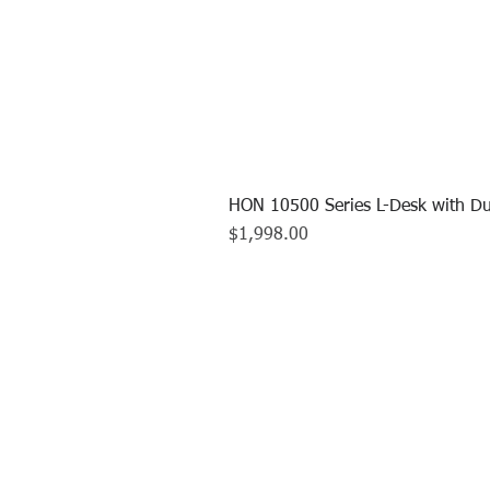
HON 10500 Series L-Desk with Du
Price
$1,998.00
CALL US TO
413.737.0