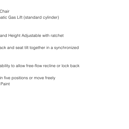
customer or do not ha
you to confirm this m
Chair
located at a resident
tic Gas Lift (standard cylinder)
loading dock please s
Service to have a truc
additional $90.00 fee
and Height Adjustable with ratchet
delivery.
ck and seat tilt together in a synchronized
bility to allow free-flow recline or lock back
in five positions or move freely
 Paint