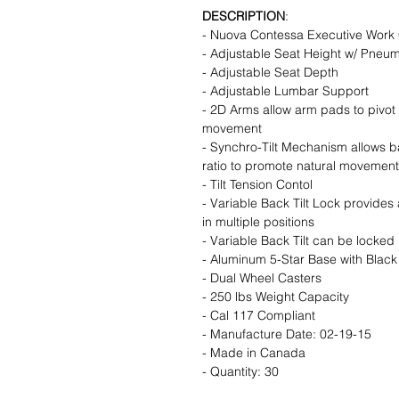
DESCRIPTION
:
- Nuova Contessa Executive Work 
- Adjustable Seat Height w/ Pneuma
- Adjustable Seat Depth
- Adjustable Lumbar Support
- 2D Arms allow arm pads to pivot 
movement
- Synchro-Tilt Mechanism allows ba
ratio to promote natural movement
- Tilt Tension Contol
- Variable Back Tilt Lock provides a
in multiple positions
- Variable Back Tilt can be locked 
- Aluminum 5-Star Base with Black
- Dual Wheel Casters
- 250 lbs Weight Capacity
- Cal 117 Compliant
- Manufacture Date: 02-19-15
- Made in Canada
- Quantity: 30