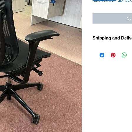
Price
Cal
Shipping and Deliv
Looking to furnish y
task seating in Mass
Island, New Hampshir
Furniture Inc. carrie
Work Chair with mes
hundreds of other in-
world's leading ergo
delivery and install
the Northeast. Visit 
MA or call 413.737.0
planning.
Call for Assembly, Del