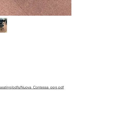
Ships Within:
1 week
Estimated Delivery D
confirmation
Delivery Method:
Truc
Quick Shipping:
- Small Parcel Servic
- Dock-to-Dock Shippi
commercial loading 
Additional Residentia
- Liftgate + Appointm
large truck with pneum
pallet and/or boxes t
Delivery Method:
Truc
g/seating/pdfs/Nuova_Contessa_ppg.pdf
Items that are too la
package carriers typic
outfitted to handle la
designed for bulky i
dock. If you select t