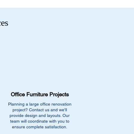
ces
Office Furniture Projects
Planning a large office renovation
project? Contact us and we'll
provide design and layouts. Our
team will coordinate with you to
ensure complete satisfaction.