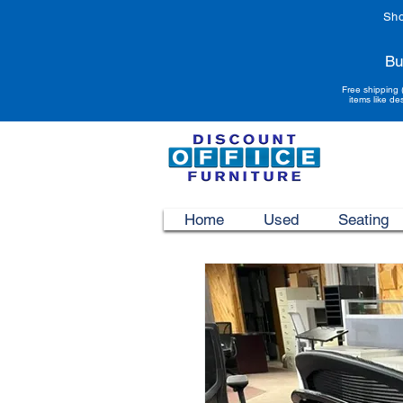
Sho
Bu
Free shipping 
items like de
Home
Used
Seating