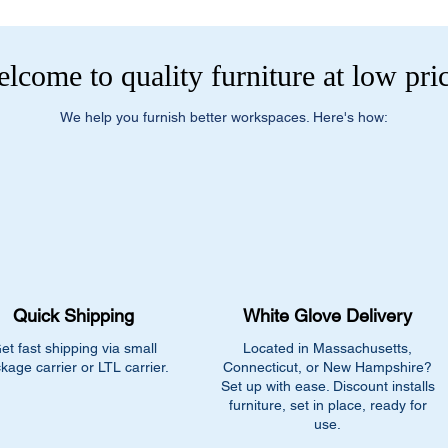
lcome to quality furniture at low pri
We help you furnish better workspaces. Here's how:
Quick Shipping
White Glove Delivery
et fast shipping via small
Located in Massachusetts,
kage carrier or LTL carrier.
Connecticut, or New Hampshire?
Set up with ease. Discount installs
furniture, set in place, ready for
use.