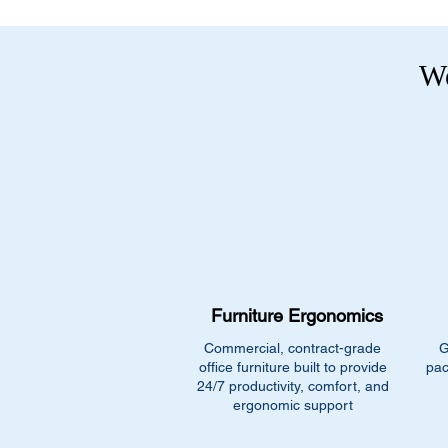
We
Furniture Ergonomics
Commercial, contract-grade
G
office furniture built to provide
pac
24/7 productivity, comfort, and
ergonomic support