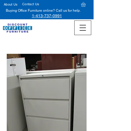
Contact Us
About Us
Buying Office Furniture online? Call us for help.
1-413-737-0991