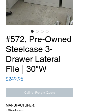
#572, Pre-Owned
Steelcase 3-
Drawer Lateral
File | 30"W
Price
$249.95
Call for Freight Quote
MANUFACTURER:
- Steelcase