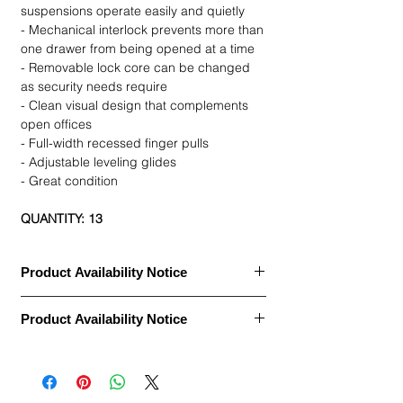
suspensions operate easily and quietly
- Mechanical interlock prevents more than
one drawer from being opened at a time
- Removable lock core can be changed
as security needs require
- Clean visual design that complements
open offices
- Full-width recessed finger pulls
- Adjustable leveling glides
- Great condition
QUANTITY: 13
Product Availability Notice
This item is currently
out of stock
and
Product Availability Notice
archived in our Furniture Archive.
• We may carry this model, or it may be out
This item is currently
out of stock
and
of stock, discontinued, or temporarily
archived in our Furniture Archive.
unavailable due to high demand.
• We may carry this model, or it may be out