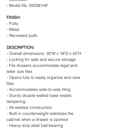
- Model No. 930361HF
FINISH:
- Putty
- Metal
- Recessed pulls
DESCRIPTION:
- Overall dimensions: 30"W x 18"D x 42"H
- Locking for safe and secure storage
- File drawers accommodate legal and
letter size files
- Opens fully to easily organize and view
files
- Accommodates side-to-side filing
- Sturdy double-walled base resists
tampering
- All-welded construction
- Built-in counterweight stabilizes the
cabinet when a drawer is opened
- Heavy-duty steel ball-bearing