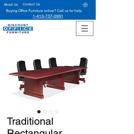
Contact Us
About Us
Buying Office Furniture online? Call us for help.
1-413-737-0991
Traditional
Rectangular