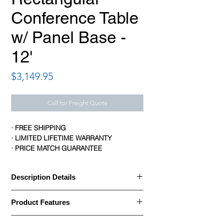
Conference Table
w/ Panel Base -
12'
Price
$3,149.95
Call for Freight Quote
· FREE SHIPPING
· LIMITED LIFETIME WARRANTY
· PRICE MATCH GUARANTEE
Description Details
Description Details:
Product Features
· Office Source Abbey Conference Tables
offer an excellent solution from private