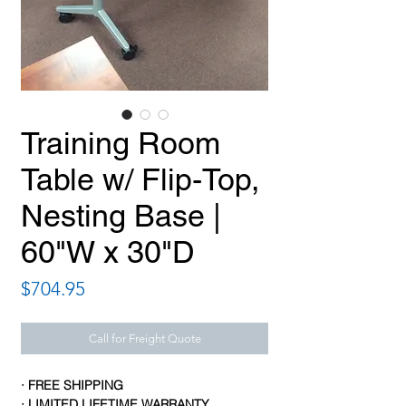
Training Room
Table w/ Flip-Top,
Nesting Base |
60"W x 30"D
Price
$704.95
Call for Freight Quote
· FREE SHIPPING
· LIMITED LIFETIME WARRANTY