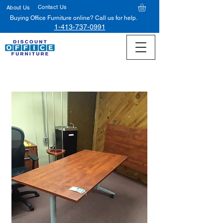
Contact Us
About Us
Buying Office Furniture online? Call us for help.
1-413-737-0991