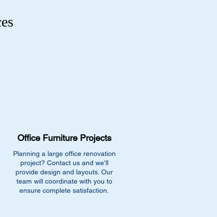
ces
Office Furniture Projects
Planning a large office renovation
project? Contact us and we'll
provide design and layouts. Our
team will coordinate with you to
ensure complete satisfaction.