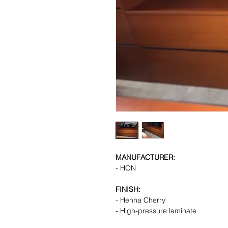
MANUFACTURER:
- HON
FINISH:
- Henna Cherry
- High-pressure laminate