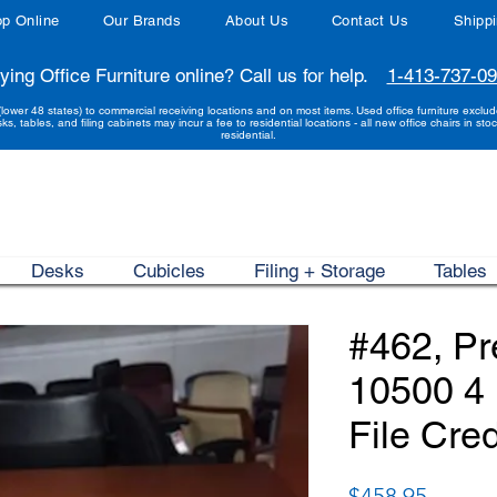
p Online
Our Brands
About Us
Contact Us
Shipp
ying Office Furniture online? Call us for help.
1-413-737-0
(lower 48 states) to commercial receiving locations and on most items. Used office furniture exclu
sks, tables, and filing cabinets may incur a fee to residential locations - all new office chairs in stoc
residential.
Desks
Cubicles
Filing + Storage
Tables
#462, P
10500 4 
File Cre
Price
$458.95