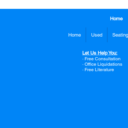
Home
Home
Used
Seatin
Let Us Help You:
· Free Consultation
·
Office Liquidations
· Free Literature