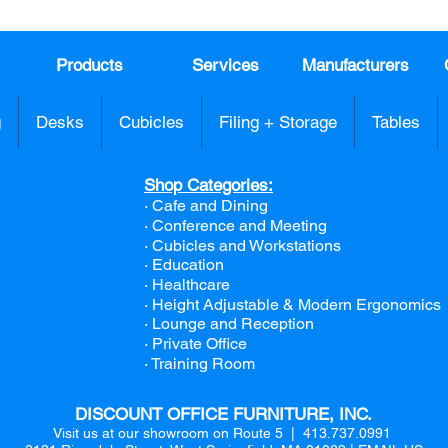
Products
Services
Manufacturers
g
Desks
Cubicles
Filing + Storage
Tables
Shop Categories:
· Cafe and Dining
· Conference and Meeting
· Cubicles and Workstations
· Education
· Healthcare
· Height Adjustable & Modern Ergonomics
· Lounge and Reception
· Private Office
· Training Room
DISCOUNT OFFICE FURNITURE, INC.
Visit us at our showroom on Route 5 | 413.737.0991