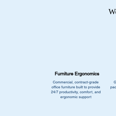
We
Furniture Ergonomics
Commercial, contract-grade
G
office furniture built to provide
pac
24/7 productivity, comfort, and
ergonomic support