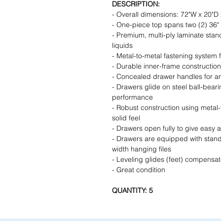
DESCRIPTION:
- Overall dimensions: 72"W x 20"D 
- One-piece top spans two (2) 36" 2
- Premium, multi-ply laminate stand
liquids
- Metal-to-metal fastening system 
- Durable inner-frame construction
- Concealed drawer handles for an
- Drawers glide on steel ball-beari
performance
- Robust construction using metal
solid feel
- Drawers open fully to give easy a
- Drawers are equipped with standar
width hanging files
- Leveling glides (feet) compensat
- Great condition
QUANTITY: 5