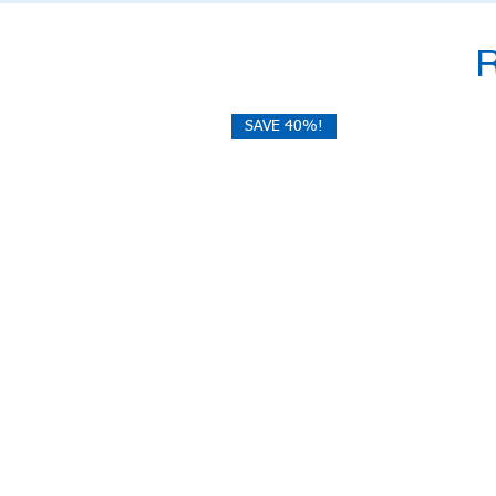
SAVE 40%!