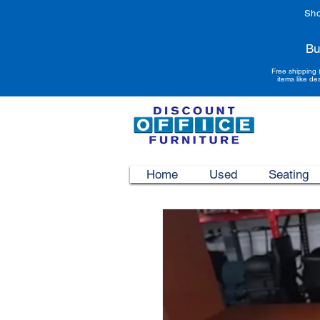
Sho
Bu
Free shipping 
items like de
Home
Used
Seating