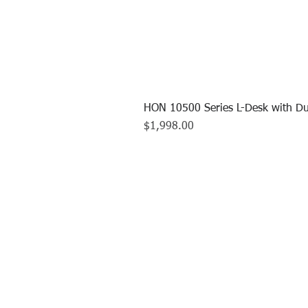
HON 10500 Series L-Desk with Du
Price
$1,998.00
CALL US TO
413.737.0