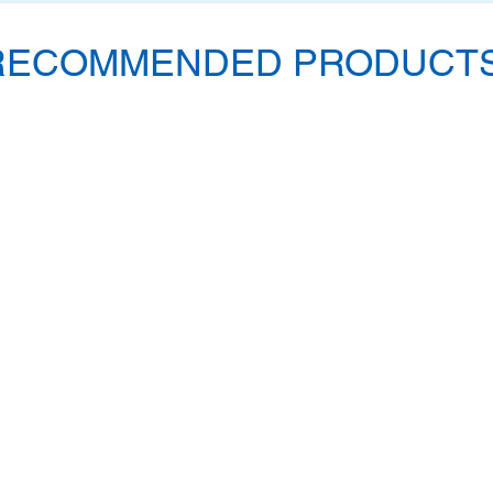
RECOMMENDED PRODUCTS