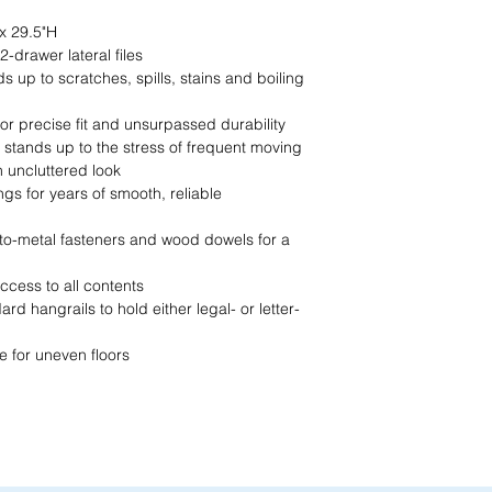
Call us at (413) 737
closest match, check 
x 29.5"H
Email info@discounto
current pricing/availab
-drawer lateral files
Visit our showroom a
Call us at (413) 737
s up to scratches, spills, stains and boiling
Springfield, MA 0108
Email info@discounto
•
Sign up for notificat
Visit our showroom a
for precise fit and unsurpassed durability
alerts on restock, eq
Springfield, MA 0108
 stands up to the stress of frequent moving
and office setup tips.
•
Sign up for notificat
 uncluttered look
alerts on restock, eq
ngs for years of smooth, reliable
and office setup tips
-to-metal fasteners and wood dowels for a
ccess to all contents
d hangrails to hold either legal- or letter-
e for uneven floors