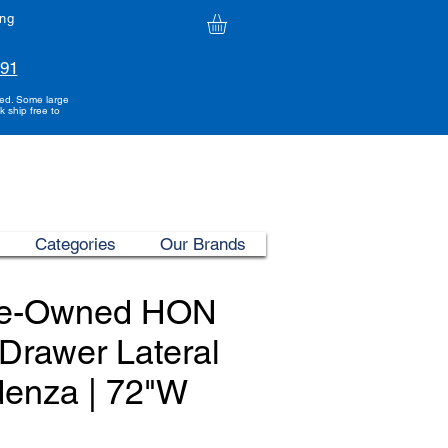
ing
991
ded. Some large
k ship free to
Categories
Our Brands
re-Owned HON
Drawer Lateral
denza | 72"W