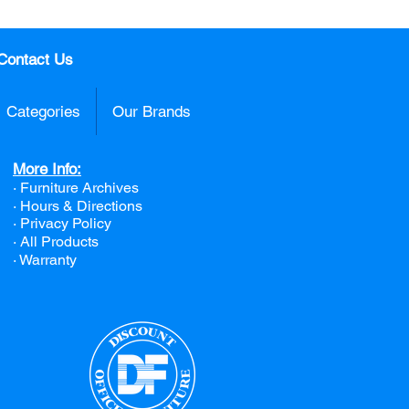
Contact Us
Categories
Our Brands
More Info:
· Furniture Archives
· Hours & Directions
· Privacy Policy
· All Products
· Warranty