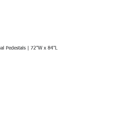
al Pedestals | 72"W x 84"L
Quick View
Join our mail list!
DAY!
Email
*
991
Register here for exclusive offers a
sales