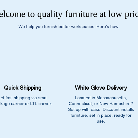
lcome to quality furniture at low pri
We help you furnish better workspaces. Here's how:
Quick Shipping
White Glove Delivery
et fast shipping via small
Located in Massachusetts,
kage carrier or LTL carrier.
Connecticut, or New Hampshire?
Set up with ease. Discount installs
furniture, set in place, ready for
use.