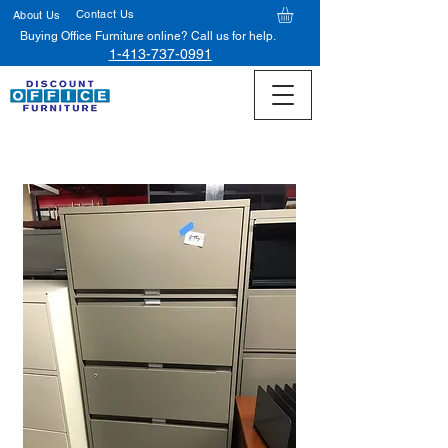
Contact Us
About Us
Buying Office Furniture online? Call us for help.
1-413-737-0991