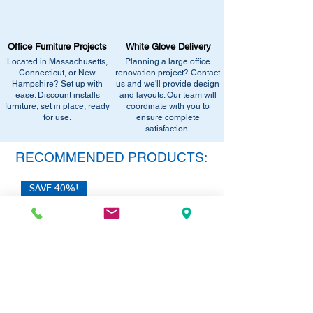
Call us at (413) 737-0991
West Springfield, MA 01089.
Email info@discountofficefurnitureinc.com
•
Sign up for notifications
- Enter your
Visit our showroom at 2131 Riverdale St,
email below to get alerts on restock,
Office Furniture Projects
White Glove Delivery
West Springfield, MA 01089.
equivalent items, special promotions, and
Located in Massachusetts,
Planning a large office
•
Sign up for notifications
- Enter your
office setup tips.
Connecticut, or New
renovation project? Contact
email below to get alerts on restock,
Hampshire? Set up with
us and we'll provide design
equivalent items, special promotions, and
ease. Discount installs
and layouts. Our team will
furniture, set in place, ready
office setup tips.
coordinate with you to
for use.
ensure complete
satisfaction.
RECOMMENDED PRODUCTS:
SAVE 40%!
SAVE 40%!