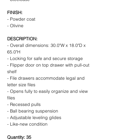
FINISH:
- Powder coat
- Olivine
DESCRIPTION:
- Overall dimensions: 30.0"W x 18.0"D x
65.0"H
- Locking for safe and secure storage
- Flipper door on top drawer with pull-out
shelf
- File drawers accommodate legal and
letter size files
- Opens fully to easily organize and view
files
- Recessed pulls
- Ball bearing suspension
- Adjustable leveling glides
- Like-new condition
Quantity: 35