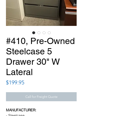
#410, Pre-Owned
Steelcase 5
Drawer 30" W
Lateral
Price
$199.95
Call for Freight Quote
MANUFACTURER:
- Steelcase