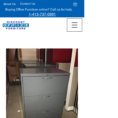
Contact Us
About Us
Buying Office Furniture online? Call us for help.
1-413-737-0991