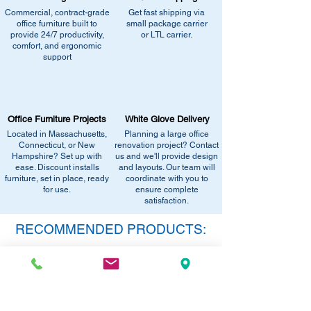
catalogs page for in-stock alternatives
similar stock, or provide current
Commercial, contract-grade
Get fast shipping via
•
Contact us for help:
Our team can
office furniture built to
small package carrier
pricing/availability.
recommend the closest match, check for
provide 24/7 productivity,
or LTL carrier.
Call us at (413) 737-0991
comfort, and ergonomic
similar stock, or provide current
Email info@discountofficefurnitureinc.com
support
pricing/availability.
Visit our showroom at 2131 Riverdale St,
Call us at (413) 737-0991
West Springfield, MA 01089.
Email info@discountofficefurnitureinc.com
•
Sign up for notifications
- Enter your
Visit our showroom at 2131 Riverdale St,
email below to get alerts on restock,
Office Furniture Projects
White Glove Delivery
West Springfield, MA 01089.
equivalent items, special promotions, and
Located in Massachusetts,
Planning a large office
•
Sign up for notifications
- Enter your
office setup tips.
Connecticut, or New
renovation project? Contact
email below to get alerts on restock,
Hampshire? Set up with
us and we'll provide design
equivalent items, special promotions, and
ease. Discount installs
and layouts. Our team will
furniture, set in place, ready
office setup tips.
coordinate with you to
for use.
ensure complete
satisfaction.
RECOMMENDED PRODUCTS:
SAVE 40%!
SAVE 40%!