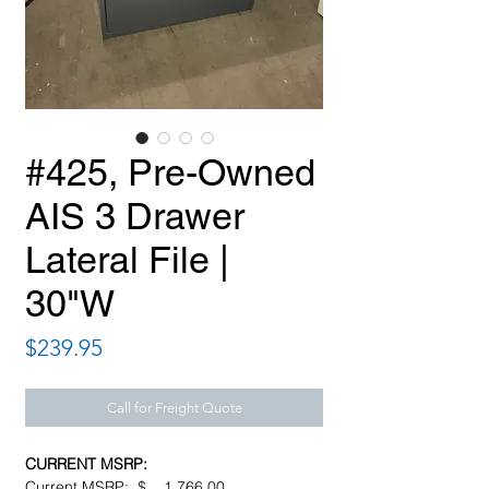
#425, Pre-Owned
AIS 3 Drawer
Lateral File |
30"W
Price
$239.95
Call for Freight Quote
CURRENT MSRP:
Current MSRP: $ 1,766.00