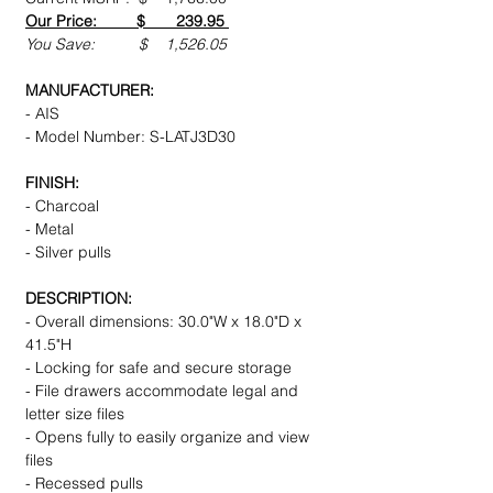
Our Price: $ 239.95
You Save: $ 1,526.05
MANUFACTURER:
- AIS
- Model Number: S-LATJ3D30
FINISH:
- Charcoal
- Metal
- Silver pulls
DESCRIPTION:
- Overall dimensions: 30.0"W x 18.0"D x
41.5"H
- Locking for safe and secure storage
- File drawers accommodate legal and
letter size files
- Opens fully to easily organize and view
files
- Recessed pulls