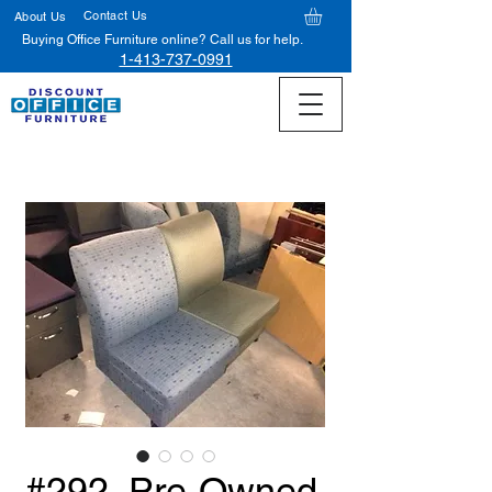
Contact Us
About Us
Buying Office Furniture online? Call us for help.
1-413-737-0991
#292, Pre-Owned