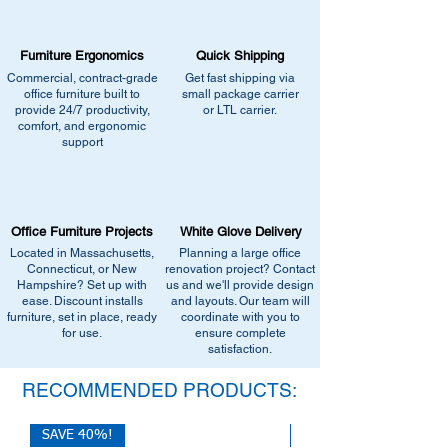
•
Browse similar items
- Browse our current
catalogs page for in-stock alternatives
selection of comparable office furniture.
•
Contact us for help:
Our team can
•
Explore manufacturers
- View our
Furniture Ergonomics
recommend the closest match, check for
Quick Shipping
catalogs page for in-stock alternatives
similar stock, or provide current
Commercial, contract-grade
Get fast shipping via
•
Contact us for help:
Our team can
office furniture built to
small package carrier
pricing/availability.
recommend the closest match, check for
provide 24/7 productivity,
or LTL carrier.
Call us at (413) 737-0991
comfort, and ergonomic
similar stock, or provide current
Email info@discountofficefurnitureinc.com
support
pricing/availability.
Visit our showroom at 2131 Riverdale St,
Call us at (413) 737-0991
West Springfield, MA 01089.
Email info@discountofficefurnitureinc.com
•
Sign up for notifications
- Enter your
Visit our showroom at 2131 Riverdale St,
email below to get alerts on restock,
Office Furniture Projects
White Glove Delivery
West Springfield, MA 01089.
equivalent items, special promotions, and
Located in Massachusetts,
Planning a large office
•
Sign up for notifications
- Enter your
office setup tips.
Connecticut, or New
renovation project? Contact
email below to get alerts on restock,
Hampshire? Set up with
us and we'll provide design
equivalent items, special promotions, and
ease. Discount installs
and layouts. Our team will
furniture, set in place, ready
office setup tips.
coordinate with you to
for use.
ensure complete
satisfaction.
RECOMMENDED PRODUCTS:
SAVE 40%!
SAVE 40%!