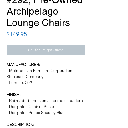
Archipelago
Lounge Chairs
Price
$149.95
Call for Freight Quote
MANUFACTURER:
- Metropolitan Furniture Corporation -
Steelcase Company
- Item no. 292
FINISH:
- Railroaded - horizontal, complex pattern
- Designtex Chairiot Pesto
- Designtex Perles Saxonly Blue
DESCRIPTION: