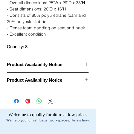
- Overall dimensions: 25"W x 29"D x 35"H
- Seat dimensions: 20"D x 16"H
- Consists of 80% polyurethane foam and
20% polyester fabric
- Dense foam padding on seat and back
- Excellent condition
Quantity: 8
Product Availability Notice
This item is currently
out of stock
and
Product Availability Notice
archived in our Furniture Archive.
• We may carry this model, or it may be out
This item is currently
out of stock
and
of stock, discontinued, or temporarily
archived in our Furniture Archive.
unavailable due to high demand.
• We may carry this model, or it may be out
of stock, discontinued, or temporarily
What You Can Do Next:
Welcome to quality furniture at low prices
unavailable due to high demand.
•
Browse similar items
- Browse our current
We help you furnish better workspaces. Here's how:
selection of comparable office furniture.
What You Can Do Next:
•
Explore manufacturers
- View our