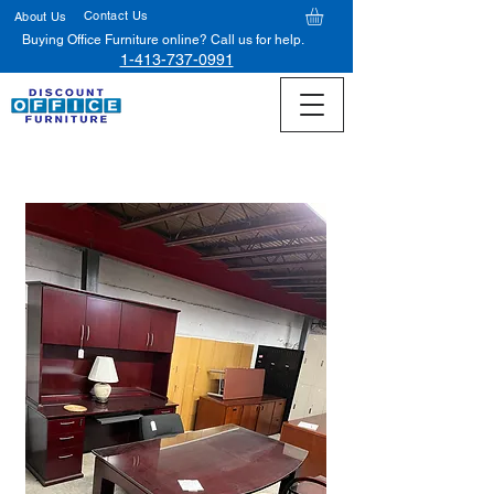
Contact Us
About Us
Buying Office Furniture online? Call us for help.
1-413-737-0991