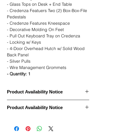
- Glass Tops on Desk + End Table
- Credenza Featuers Two (2) Box-Box-File
Pedestals
- Credenze Features Kneespace
- Decorative Molding On Feet
- Pull Out Keyboard Tray on Credenza
- Locking w/ Keys
- 4-Door Overhead Hutch w/ Solid Wood
Back Panel
- Silver Pulls
- Wire Management Grommets
- Quantity: 1
Product Availability Notice
This item is currently
out of stock
and
Product Availability Notice
archived in our Furniture Archive.
• We may carry this model, or it may be out
This item is currently
out of stock
and
of stock, discontinued, or temporarily
archived in our Furniture Archive.
unavailable due to high demand.
• We may carry this model, or it may be out