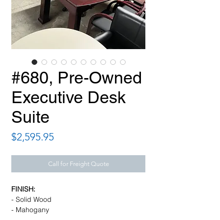
#680, Pre-Owned
Executive Desk
Suite
Price
$2,595.95
Call for Freight Quote
FINISH:
- Solid Wood
- Mahogany