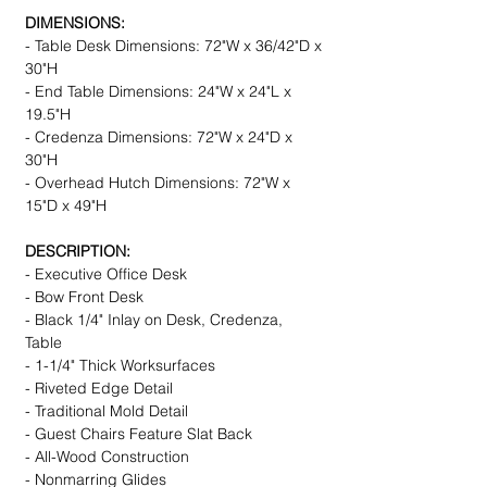
DIMENSIONS:
- Table Desk Dimensions: 72"W x 36/42"D x
30"H
- End Table Dimensions: 24"W x 24"L x
19.5"H
- Credenza Dimensions: 72"W x 24"D x
30"H
- Overhead Hutch Dimensions: 72"W x
15"D x 49"H
DESCRIPTION:
- Executive Office Desk
- Bow Front Desk
- Black 1/4" Inlay on Desk, Credenza,
Table
- 1-1/4" Thick Worksurfaces
- Riveted Edge Detail
- Traditional Mold Detail
- Guest Chairs Feature Slat Back
- All-Wood Construction
- Nonmarring Glides