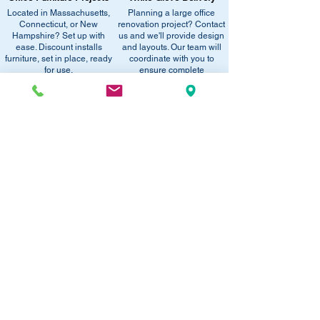
equivalent items, special promotions, and
Located in Massachusetts,
Planning a large office
•
Sign up for notifications
- Enter your
office setup tips.
Connecticut, or New
renovation project? Contact
email below to get alerts on restock,
Hampshire? Set up with
us and we'll provide design
equivalent items, special promotions, and
ease. Discount installs
and layouts. Our team will
furniture, set in place, ready
office setup tips.
coordinate with you to
for use.
ensure complete
satisfaction.
RECOMMENDED PRODUCTS:
SAVE 40%!
SAVE 40%!