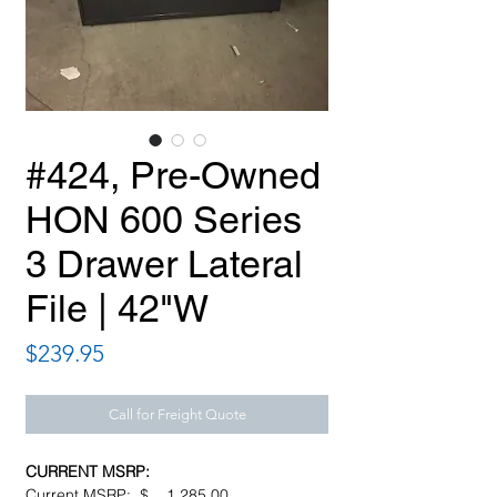
#424, Pre-Owned
HON 600 Series
3 Drawer Lateral
File | 42"W
Price
$239.95
Call for Freight Quote
CURRENT MSRP:
Current MSRP: $ 1,285.00