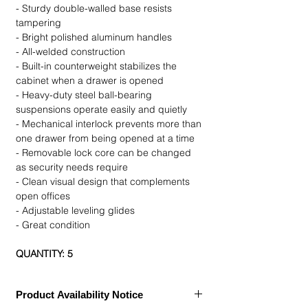
- Sturdy double-walled base resists
tampering
- Bright polished aluminum handles
- All-welded construction
- Built-in counterweight stabilizes the
cabinet when a drawer is opened
- Heavy-duty steel ball-bearing
suspensions operate easily and quietly
- Mechanical interlock prevents more than
one drawer from being opened at a time
- Removable lock core can be changed
as security needs require
- Clean visual design that complements
open offices
- Adjustable leveling glides
- Great condition
QUANTITY: 5
Product Availability Notice