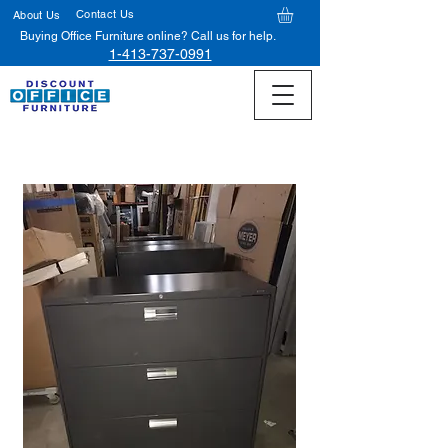
Contact Us
About Us
Buying Office Furniture online? Call us for help.
1-413-737-0991