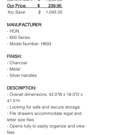
Our Price: $ 239.95
You Save: $ 1,045.05
MANUFACTURER:
- HON
- 600 Series
- Model Number: H693
FINISH:
- Charcoal
- Metal
- Silver handles
DESCRIPTION:
- Overall dimensions: 42.0"W x 18.0"D x
41.5"H
- Locking for safe and secure storage
- File drawers accommodate legal and
letter size files
- Opens fully to easily organize and view
files