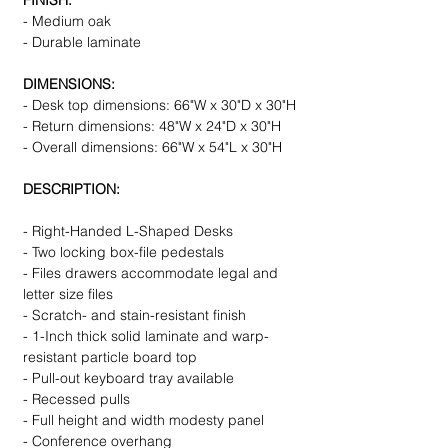
FINISH:
- Medium oak
- Durable laminate
DIMENSIONS:
- Desk top dimensions: 66"W x 30"D x 30"H
- Return dimensions: 48"W x 24"D x 30"H
- Overall dimensions: 66"W x 54"L x 30"H
DESCRIPTION:
- Right-Handed L-Shaped Desks
- Two locking box-file pedestals
- Files drawers accommodate legal and
letter size files
- Scratch- and stain-resistant finish
- 1-Inch thick solid laminate and warp-
resistant particle board top
- Pull-out keyboard tray available
- Recessed pulls
- Full height and width modesty panel
- Conference overhang