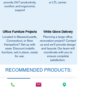
recommend the closest match, check for
provide 24/7 productivity,
or LTL carrier.
Call us at (413) 737-0991
comfort, and ergonomic
similar stock, or provide current
Email info@discountofficefurnitureinc.com
support
pricing/availability.
Visit our showroom at 2131 Riverdale St,
Call us at (413) 737-0991
West Springfield, MA 01089.
Email info@discountofficefurnitureinc.com
•
Sign up for notifications
- Enter your
Visit our showroom at 2131 Riverdale St,
email below to get alerts on restock,
Office Furniture Projects
White Glove Delivery
West Springfield, MA 01089.
equivalent items, special promotions, and
Located in Massachusetts,
Planning a large office
•
Sign up for notifications
- Enter your
office setup tips.
Connecticut, or New
renovation project? Contact
email below to get alerts on restock,
Hampshire? Set up with
us and we'll provide design
equivalent items, special promotions, and
ease. Discount installs
and layouts. Our team will
furniture, set in place, ready
office setup tips.
coordinate with you to
for use.
ensure complete
satisfaction.
RECOMMENDED PRODUCTS:
SAVE 40%!
SAVE 40%!