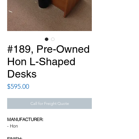
#189, Pre-Owned
Hon L-Shaped
Desks
Price
$595.00
Call for Freight Quote
MANUFACTURER:
- Hon