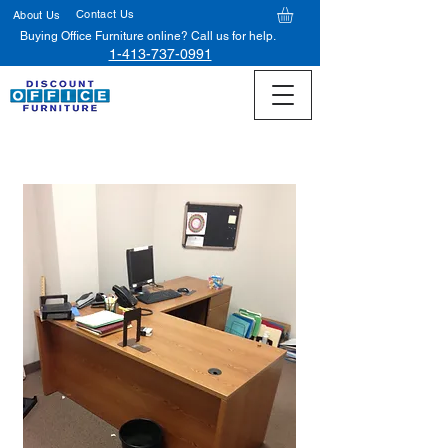
Contact Us
About Us
Buying Office Furniture online? Call us for help.
1-413-737-0991