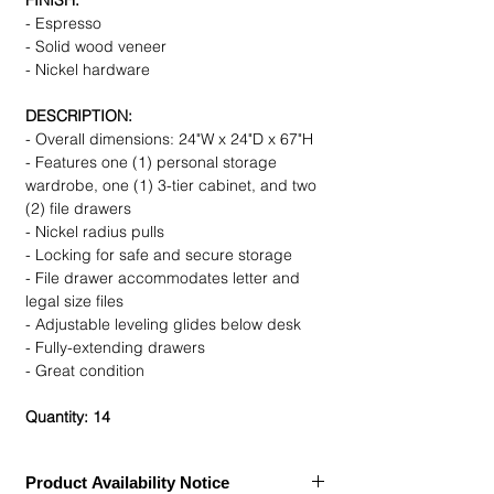
FINISH:
- Espresso
- Solid wood veneer
- Nickel hardware
DESCRIPTION:
- Overall dimensions: 24"W x 24"D x 67"H
- Features one (1) personal storage
wardrobe, one (1) 3-tier cabinet, and two
(2) file drawers
- Nickel radius pulls
- Locking for safe and secure storage
- File drawer accommodates letter and
legal size files
- Adjustable leveling glides below desk
- Fully-extending drawers
- Great condition
Quantity: 14
Product Availability Notice