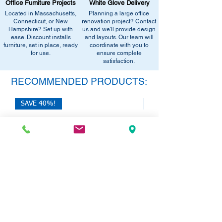
Office Furniture Projects
White Glove Delivery
West Springfield, MA 01089.
equivalent items, special promotions, and
Located in Massachusetts,
Planning a large office
•
Sign up for notifications
- Enter your
office setup tips.
Connecticut, or New
renovation project? Contact
email below to get alerts on restock,
Hampshire? Set up with
us and we'll provide design
equivalent items, special promotions, and
ease. Discount installs
and layouts. Our team will
furniture, set in place, ready
office setup tips.
coordinate with you to
for use.
ensure complete
satisfaction.
RECOMMENDED PRODUCTS:
SAVE 40%!
SAVE 40%!