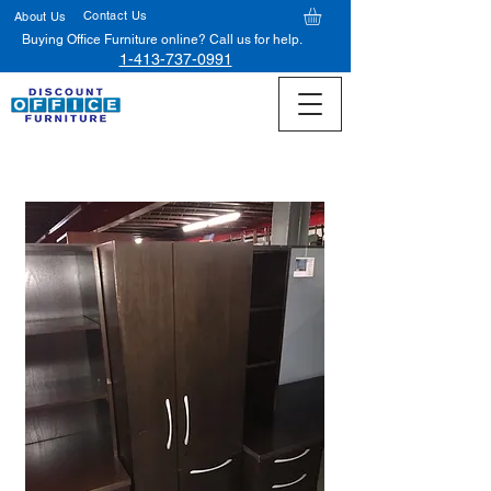
Contact Us
About Us
Buying Office Furniture online? Call us for help.
1-413-737-0991