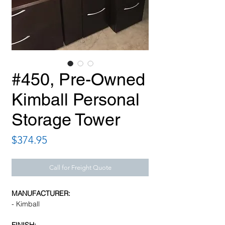
#450, Pre-Owned
Kimball Personal
Storage Tower
Price
$374.95
Call for Freight Quote
MANUFACTURER:
- Kimball