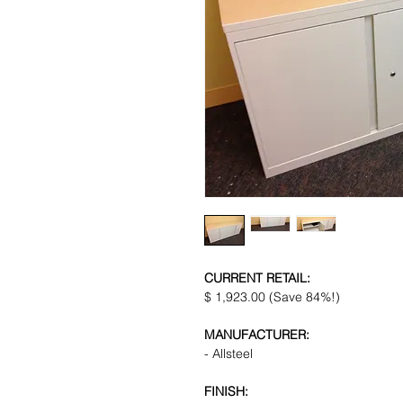
CURRENT RETAIL:
$ 1,923.00 (Save 84%!)
MANUFACTURER:
- Allsteel
FINISH: