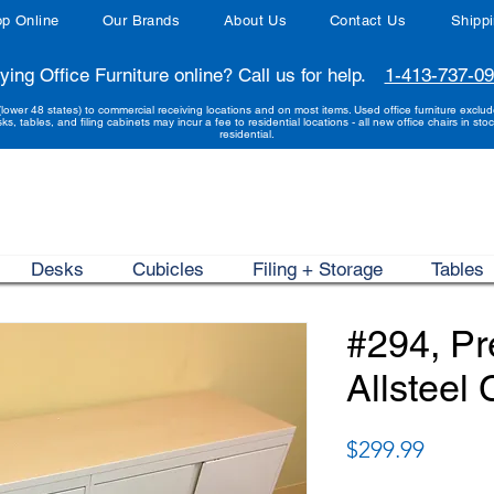
p Online
Our Brands
About Us
Contact Us
Shipp
ying Office Furniture online? Call us for help.
1-413-737-0
(lower 48 states) to commercial receiving locations and on most items. Used office furniture exclu
sks, tables, and filing cabinets may incur a fee to residential locations - all new office chairs in stoc
residential.
Desks
Cubicles
Filing + Storage
Tables
#294, P
Allsteel
Price
$299.99