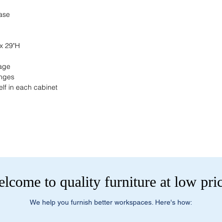
current pricing/availab
Visit our showroom a
Call us at (413) 737
base
Springfield, MA 0108
Email info@discounto
•
Sign up for notificat
Visit our showroom a
alerts on restock, eq
Springfield, MA 0108
 x 29"H
and office setup tips.
•
Sign up for notificat
alerts on restock, eq
rage
and office setup tips
inges
elf in each cabinet
lcome to quality furniture at low pri
We help you furnish better workspaces. Here's how: