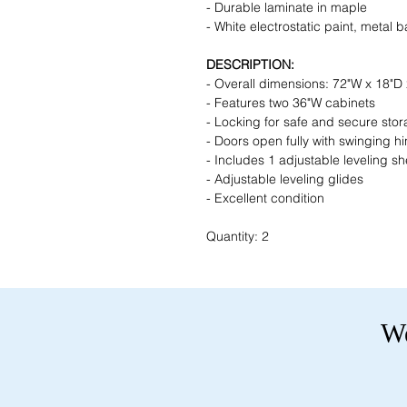
- Durable laminate in maple
- White electrostatic paint, metal 
DESCRIPTION:
- Overall dimensions: 72"W x 18"D
- Features two 36"W cabinets
- Locking for safe and secure sto
- Doors open fully with swinging h
- Includes 1 adjustable leveling sh
- Adjustable leveling glides
- Excellent condition
Quantity: 2
We