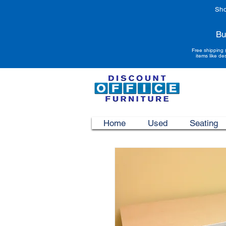
Sho
Bu
Free shipping 
items like de
Home
Used
Seating