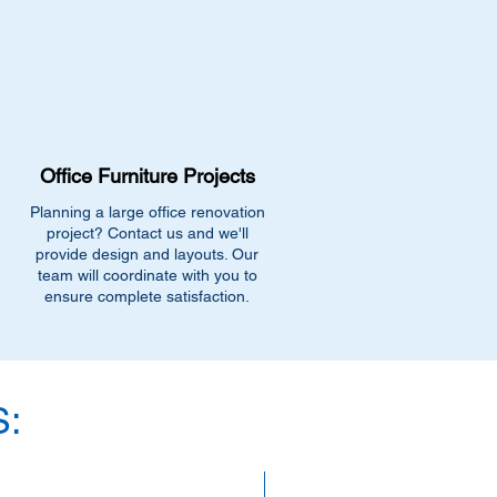
Office Furniture Projects
Planning a large office renovation
project? Contact us and we'll
provide design and layouts. Our
team will coordinate with you to
ensure complete satisfaction.
:
SAVE 40%!