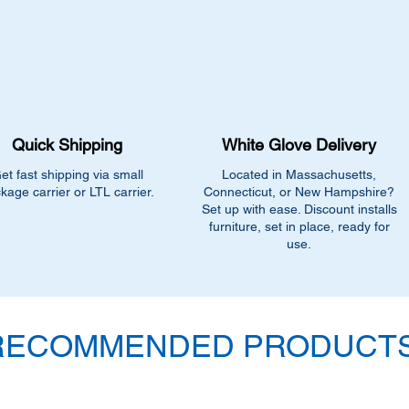
Quick Shipping
White Glove Delivery
et fast shipping via small
Located in Massachusetts,
kage carrier or LTL carrier.
Connecticut, or New Hampshire?
Set up with ease. Discount installs
furniture, set in place, ready for
use.
RECOMMENDED PRODUCTS