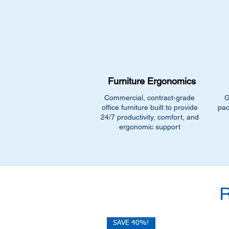
Furniture Ergonomics
Commercial, contract-grade
G
office furniture built to provide
pac
24/7 productivity, comfort, and
ergonomic support
SAVE 40%!