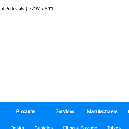
al Pedestals | 72"W x 84"L
Quick View
Join our mail list!
DAY!
Email
*
991
Register here for exclusive offers a
sales
Products
Services
Manufacturers
g
Desks
Cubicles
Filing + Storage
Tables