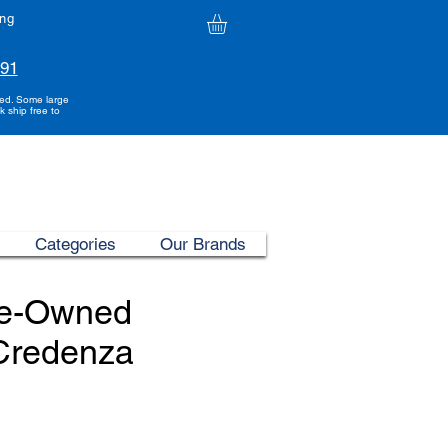
ing
991
ded. Some large
k ship free to
Categories
Our Brands
re-Owned
 Credenza