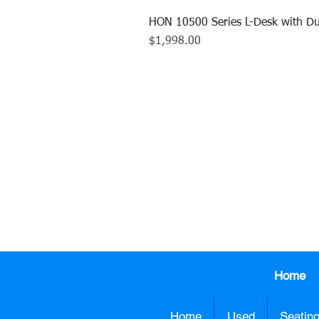
HON 10500 Series L-Desk with Du
Price
$1,998.00
CALL US TO
413.737.0
Home
Home
Used
Seatin