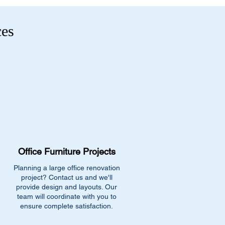
ces
Office Furniture Projects
Planning a large office renovation
project? Contact us and we'll
provide design and layouts. Our
team will coordinate with you to
ensure complete satisfaction.