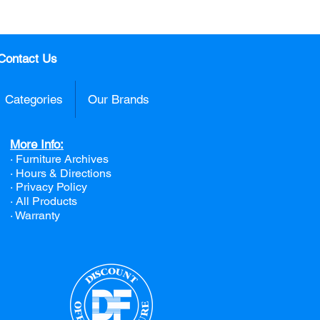
Contact Us
Categories
Our Brands
More Info:
· Furniture Archives
· Hours & Directions
· Privacy Policy
· All Products
· Warranty