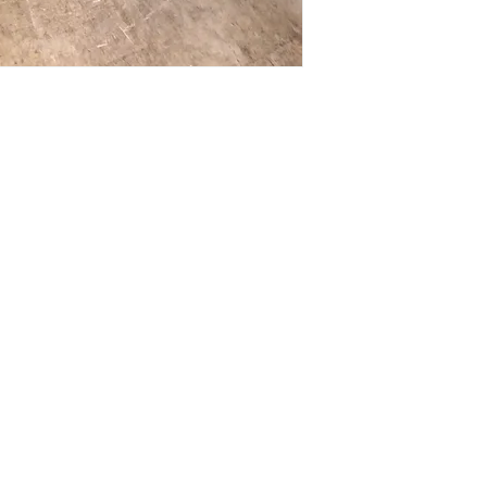
Call us at (413) 737
closest match, check 
Email info@discounto
current pricing/availab
Visit our showroom a
Call us at (413) 737
Springfield, MA 0108
Email info@discounto
•
Sign up for notificat
Visit our showroom a
alerts on restock, eq
Springfield, MA 0108
and office setup tips.
•
Sign up for notificat
alerts on restock, eq
and office setup tips