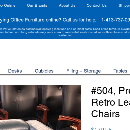
p Online
Our Brands
About Us
Contact Us
Shipp
ying Office Furniture online? Call us for help.
1-413-737-0
(lower 48 states) to commercial receiving locations and on most items. Used office furniture exclu
sks, tables, and filing cabinets may incur a fee to residential locations - all new office chairs in stoc
residential.
Desks
Cubicles
Filing + Storage
Tables
#504, P
Retro Le
Chairs
Price
$139.95