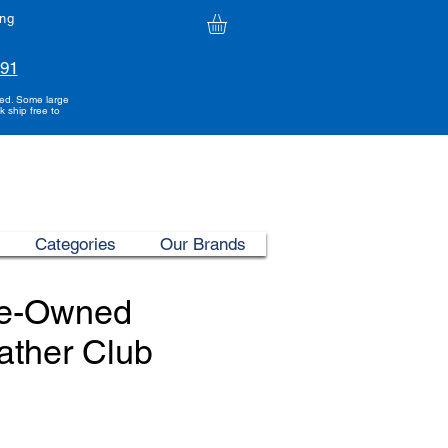
ing
991
ded. Some large
k ship free to
Categories
Our Brands
re-Owned
ather Club