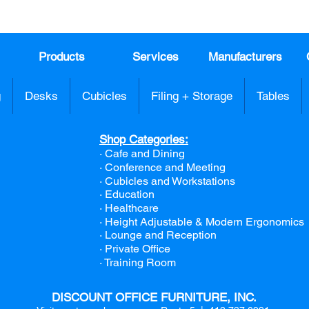
sales
Products
Services
Manufacturers
g
Desks
Cubicles
Filing + Storage
Tables
Shop Categories:
· Cafe and Dining
· Conference and Meeting
· Cubicles and Workstations
· Education
· Healthcare
· Height Adjustable & Modern Ergonomics
· Lounge and Reception
· Private Office
· Training Room
DISCOUNT OFFICE FURNITURE, INC.