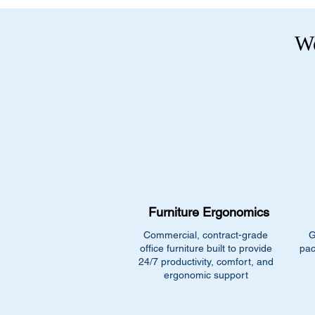
We
Furniture Ergonomics
Commercial, contract-grade
G
office furniture built to provide
pac
24/7 productivity, comfort, and
ergonomic support