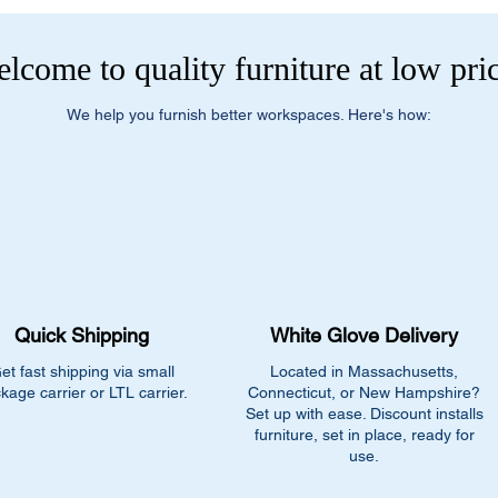
lcome to quality furniture at low pri
We help you furnish better workspaces. Here's how:
Quick Shipping
White Glove Delivery
et fast shipping via small
Located in Massachusetts,
kage carrier or LTL carrier.
Connecticut, or New Hampshire?
Set up with ease. Discount installs
furniture, set in place, ready for
use.