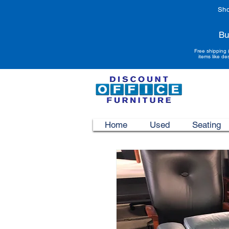
Sho
Bu
Free shipping 
items like de
Home
Used
Seating