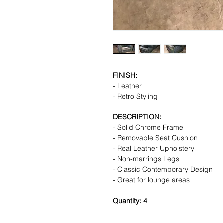
FINISH:
- Leather
- Retro Styling
DESCRIPTION:
- Solid Chrome Frame
- Removable Seat Cushion
- Real Leather Upholstery
- Non-marrings Legs
- Classic Contemporary Design
- Great for lounge areas
Quantity: 4