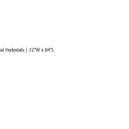
al Pedestals | 72"W x 84"L
Quick View
Join our mail list!
DAY!
Email
*
991
Register here for exclusive offers a