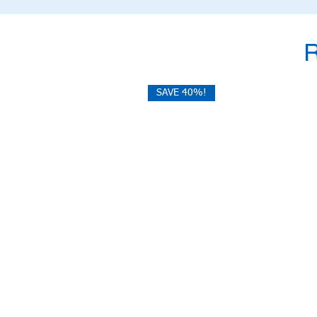
SAVE 40%!