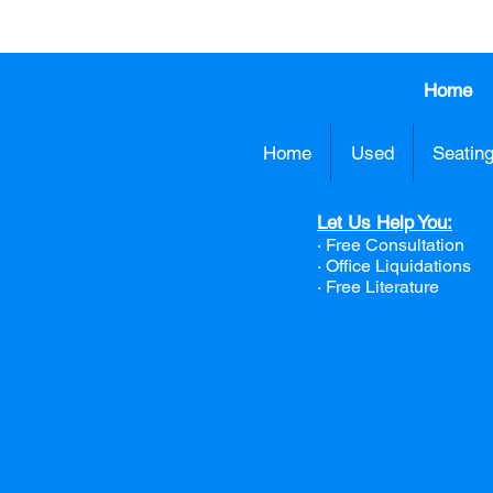
Home
Home
Used
Seatin
Let Us Help You:
· Free Consultation
·
Office Liquidations
· Free Literature