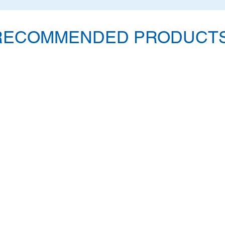
RECOMMENDED PRODUCTS