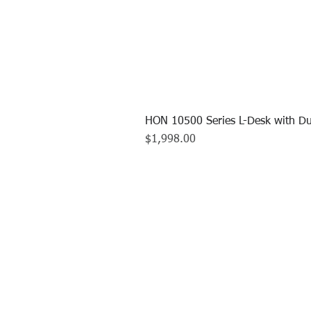
HON 10500 Series L-Desk with Du
Price
$1,998.00
CALL US TO
413.737.0