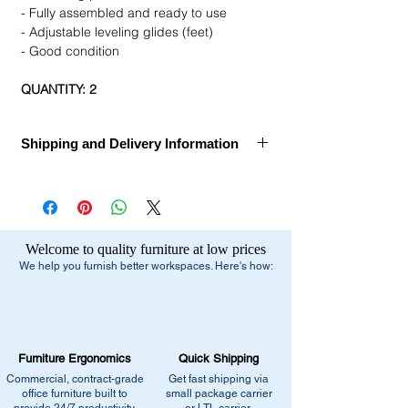
- Fully assembled and ready to use
- Adjustable leveling glides (feet)
- Good condition
QUANTITY: 2
Shipping and Delivery Information
Call for Assembly, Delivery, and Installation
Ships Within:
1 week
Estimated Delivery Dates:
1-2 Weeks after
Welcome to quality furniture at low prices
order confirmation
We help you furnish better workspaces. Here's how:
Delivery Method:
Truck Delivery
Free Shipping:
- Small Parcel Service - small package
Furniture Ergonomics
Quick Shipping
carrier
Commercial, contract-grade
Get fast shipping via
- Dock-to-Dock Shipping - small or large
office furniture built to
small package carrier
truck to commercial loading dock