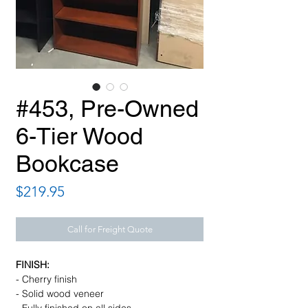
#453, Pre-Owned
6-Tier Wood
Bookcase
Price
$219.95
Call for Freight Quote
FINISH:
- Cherry finish
- Solid wood veneer