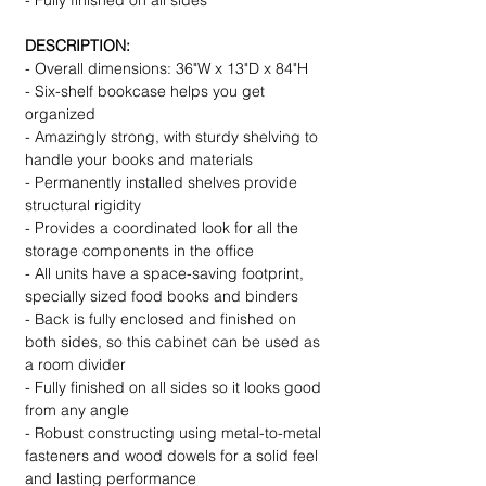
- Fully finished on all sides
DESCRIPTION:
- Overall dimensions: 36"W x 13"D x 84"H
- Six-shelf bookcase helps you get
organized
- Amazingly strong, with sturdy shelving to
handle your books and materials
- Permanently installed shelves provide
structural rigidity
- Provides a coordinated look for all the
storage components in the office
- All units have a space-saving footprint,
specially sized food books and binders
- Back is fully enclosed and finished on
both sides, so this cabinet can be used as
a room divider
- Fully finished on all sides so it looks good
from any angle
- Robust constructing using metal-to-metal
fasteners and wood dowels for a solid feel
and lasting performance