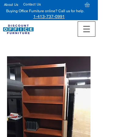
Contact Us
About Us
Buying Office Furniture online? Call us for help.
1-413-737-0991