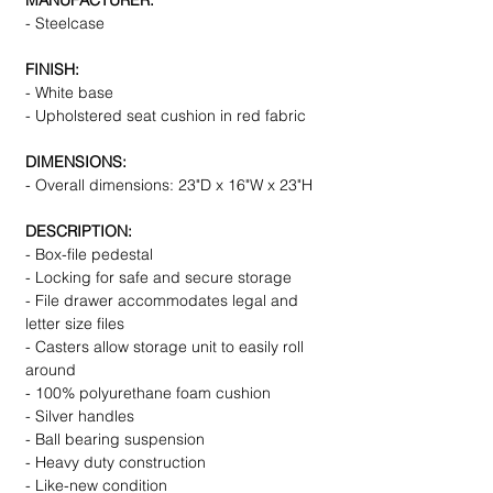
MANUFACTURER:
- Steelcase
FINISH:
- White base
- Upholstered seat cushion in red fabric
DIMENSIONS:
- Overall dimensions: 23"D x 16"W x 23"H
DESCRIPTION:
- Box-file pedestal
- Locking for safe and secure storage
- File drawer accommodates legal and
letter size files
- Casters allow storage unit to easily roll
around
- 100% polyurethane foam cushion
- Silver handles
- Ball bearing suspension
- Heavy duty construction
- Like-new condition