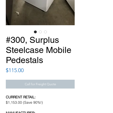
#300, Surplus
Steelcase Mobile
Pedestals
Price
$115.00
Call for Freight Quote
CURRENT RETAIL:
$1,153.00 (Save 90%!)