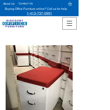
Contact Us
About Us
Buying Office Furniture online? Call us for help.
1-413-737-0991