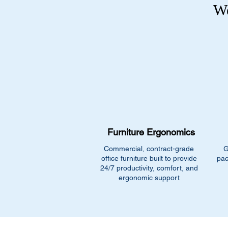
We
Furniture Ergonomics
Commercial, contract-grade
G
office furniture built to provide
pac
24/7 productivity, comfort, and
ergonomic support