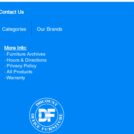
Contact Us
Categories
Our Brands
More Info:
· Furniture Archives
· Hours & Directions
· Privacy Policy
· All Products
· Warranty