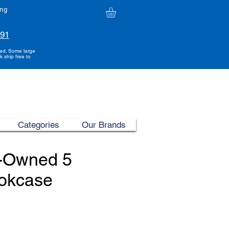
ing
991
ded. Some large
k ship free to
Categories
Our Brands
e-Owned 5
ookcase