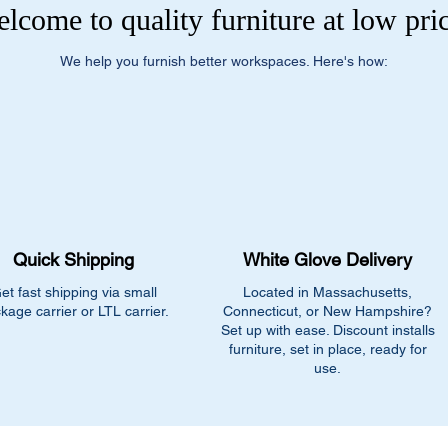
lcome to quality furniture at low pri
We help you furnish better workspaces. Here's how:
Quick Shipping
White Glove Delivery
et fast shipping via small
Located in Massachusetts,
kage carrier or LTL carrier.
Connecticut, or New Hampshire?
Set up with ease. Discount installs
furniture, set in place, ready for
use.