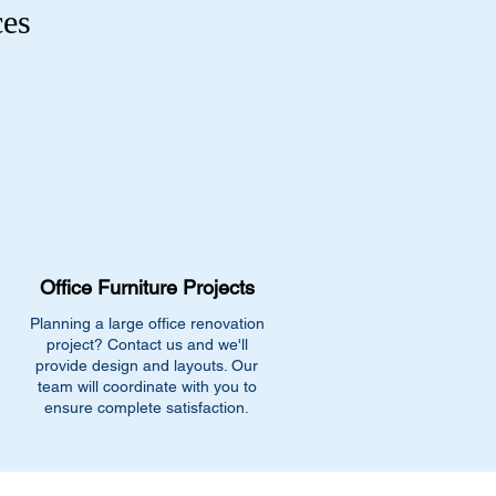
ces
Office Furniture Projects
Planning a large office renovation
project? Contact us and we'll
provide design and layouts. Our
team will coordinate with you to
ensure complete satisfaction.