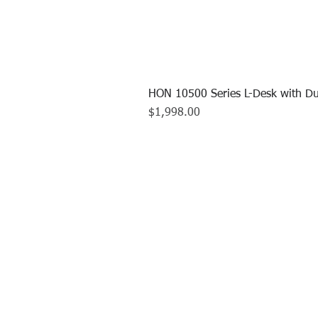
HON 10500 Series L-Desk with Du
Price
$1,998.00
CALL US TO
413.737.0