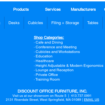
Products
Services
Manufacturers
g
Desks
Cubicles
Filing + Storage
Tables
Shop Categories:
· Cafe and Dining
· Conference and Meeting
· Cubicles and Workstations
· Education
· Healthcare
· Height Adjustable & Modern Ergonomics
· Lounge and Reception
· Private Office
· Training Room
DISCOUNT OFFICE FURNITURE, INC.
Visit us at our showroom on Route 5 | 413.737.0991
2131 Riverdale Street, West Springfield, MA 01089 |
EMAIL US