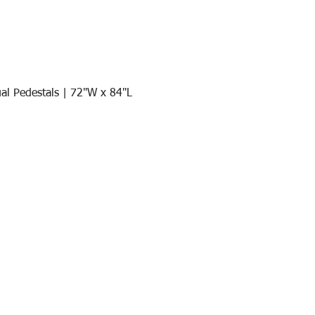
al Pedestals | 72"W x 84"L
Quick View
Join our mail list!
DAY!
Email
*
991
Register here for exclusive offers a
sales