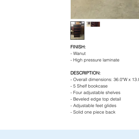
FINISH:
- Wanut
- High pressure laminate
DESCRIPTION:
- Overall dimensions: 36.0"W x 13.
- 5 Shelf bookcase
- Four adjustable shelves
- Beveled edge top detail
- Adjustable feet glides
- Solid one piece back