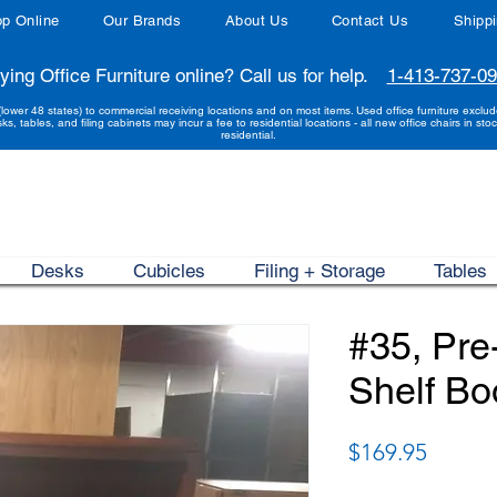
p Online
Our Brands
About Us
Contact Us
Shipp
ying Office Furniture online? Call us for help.
1-413-737-0
(lower 48 states) to commercial receiving locations and on most items. Used office furniture exclu
sks, tables, and filing cabinets may incur a fee to residential locations - all new office chairs in stoc
residential.
Desks
Cubicles
Filing + Storage
Tables
#35, Pr
Shelf B
Price
$169.95