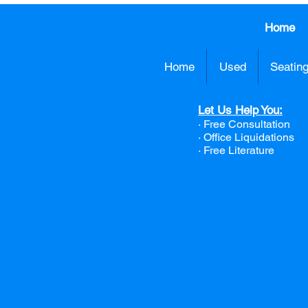
Home
Home
Used
Seatin
Let Us Help You:
· Free Consultation
·
Office Liquidations
· Free Literature