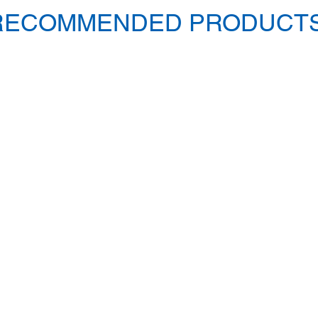
RECOMMENDED PRODUCTS