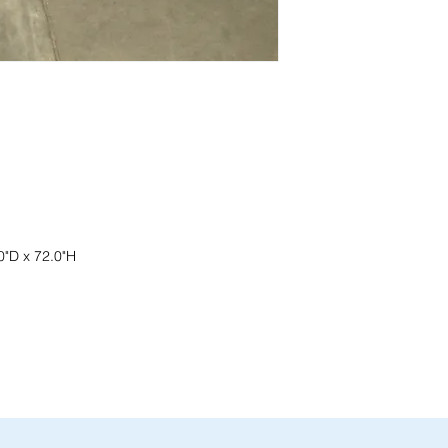
current pricing/availab
Visit our showroom a
Call us at (413) 737
Springfield, MA 0108
Email info@discounto
•
Sign up for notificat
Visit our showroom a
alerts on restock, eq
Springfield, MA 0108
and office setup tips.
•
Sign up for notificat
alerts on restock, eq
and office setup tips
0"D x 72.0"H