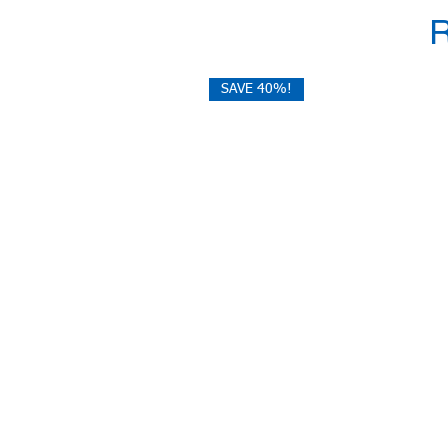
SAVE 40%!