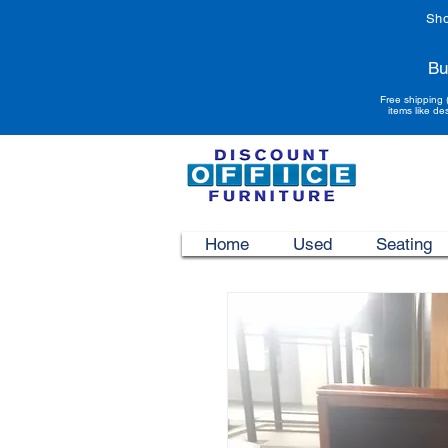
Sho
Bu
Free shipping 
items like de
Home
Used
Seating