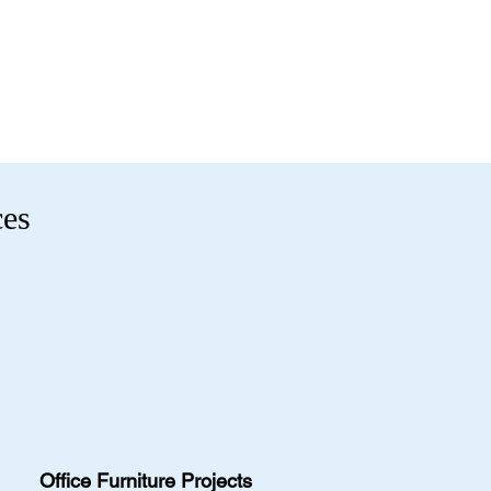
ility.
t 2131 Riverdale St, West
-0991
9.
fficefurnitureinc.com
ions
- Enter your email below to get
t 2131 Riverdale St, West
uivalent items, special promotions,
9.
ions
- Enter your email below to get
uivalent items, special promotions,
.
ces
Office Furniture Projects