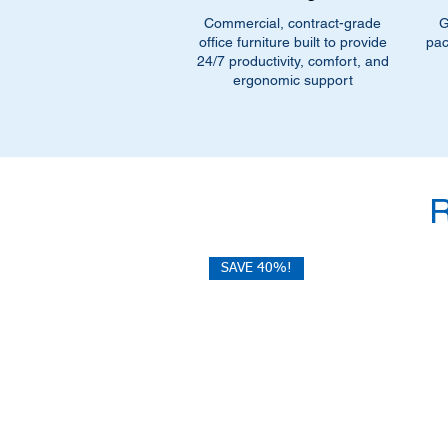
Commercial, contract-grade
G
office furniture built to provide
pac
24/7 productivity, comfort, and
ergonomic support
SAVE 40%!