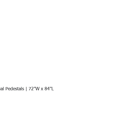
al Pedestals | 72"W x 84"L
Quick View