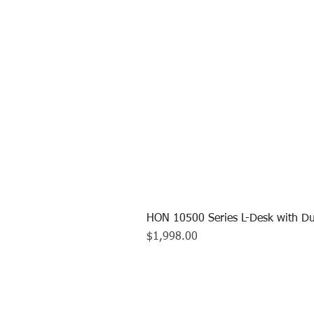
HON 10500 Series L-Desk with Du
Price
$1,998.00