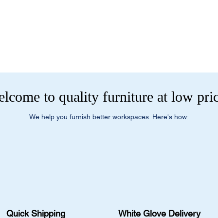
current pricing/availab
Visit our showroom a
Call us at (413) 737
Springfield, MA 0108
Email info@discounto
•
Sign up for notificat
Visit our showroom a
alerts on restock, eq
Springfield, MA 0108
and office setup tips.
•
Sign up for notificat
alerts on restock, eq
and office setup tips
lcome to quality furniture at low pri
We help you furnish better workspaces. Here's how:
Quick Shipping
White Glove Delivery