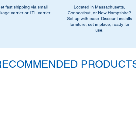
et fast shipping via small
Located in Massachusetts,
kage carrier or LTL carrier.
Connecticut, or New Hampshire?
Set up with ease. Discount installs
furniture, set in place, ready for
use.
RECOMMENDED PRODUCTS