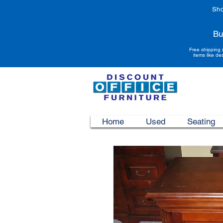
Sho
Bu
Free shipping 
items like de
Home
Used
Seating