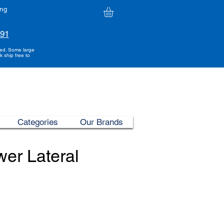
ing
991
ded. Some large
k ship free to
Categories
Our Brands
er Lateral