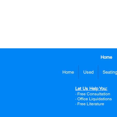
CALL US TO
413.737.0
Home
Home
Used
Seatin
Let Us Help You:
· Free Consultation
·
Office Liquidations
· Free Literature