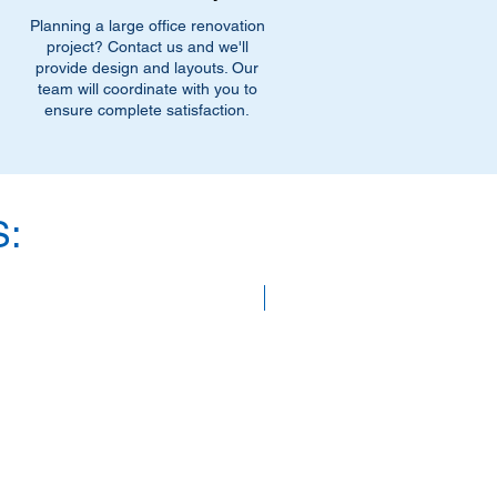
Planning a large office renovation
project? Contact us and we'll
provide design and layouts. Our
team will coordinate with you to
ensure complete satisfaction.
:
SAVE 40%!