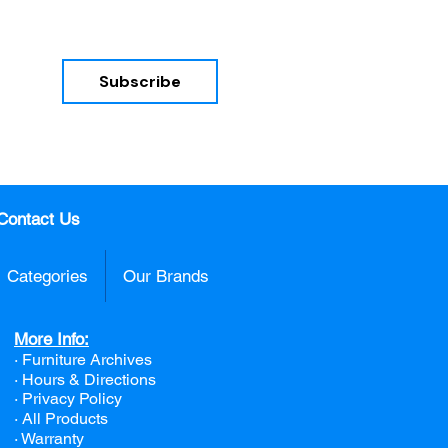
Subscribe
nd 
Contact Us
Categories
Our Brands
More Info:
· Furniture Archives
· Hours & Directions
· Privacy Policy
· All Products
· Warranty