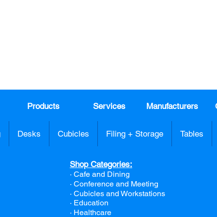
Join our mail list!
DAY!
Email
*
991
Register here for exclusive offers a
sales
Products
Services
Manufacturers
g
Desks
Cubicles
Filing + Storage
Tables
Shop Categories:
· Cafe and Dining
· Conference and Meeting
· Cubicles and Workstations
· Education
· Healthcare