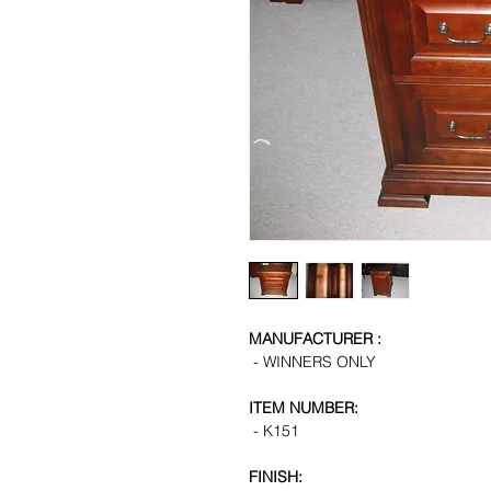
MANUFACTURER :
- WINNERS ONLY
ITEM NUMBER:
- K151
FINISH: