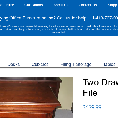
p Online
Our Brands
About Us
Contact Us
Shipp
ying Office Furniture online? Call us for help.
1-413-737-0
(lower 48 states) to commercial receiving locations and on most items. Used office furniture exclu
sks, tables, and filing cabinets may incur a fee to residential locations - all new office chairs in stoc
residential.
Desks
Cubicles
Filing + Storage
Tables
Two Draw
File
Price
$639.99