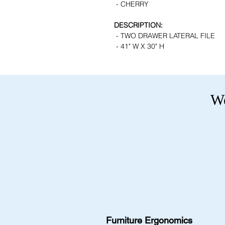
- CHERRY
DESCRIPTION:
- TWO DRAWER LATERAL FILE
- 41" W X 30" H
We
Furniture Ergonomics