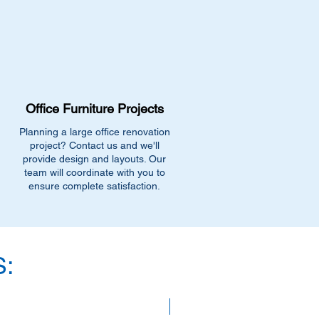
Our team can recommend the
for similar stock, or provide
ility.
-0991
fficefurnitureinc.com
t 2131 Riverdale St, West
9.
Office Furniture Projects
ions
- Enter your email below to get
uivalent items, special promotions,
Planning a large office renovation
.
project? Contact us and we'll
provide design and layouts. Our
team will coordinate with you to
ensure complete satisfaction.
:
SAVE 40%!