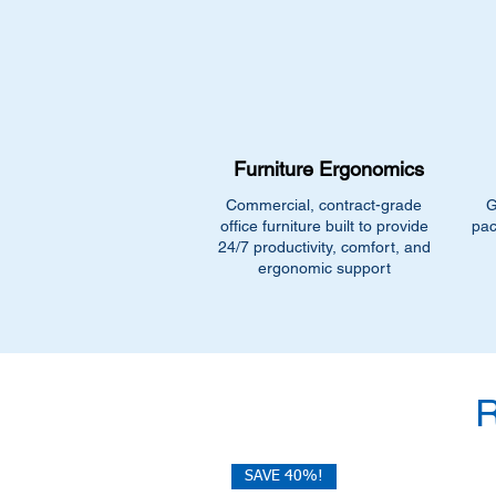
Furniture Ergonomics
Commercial, contract-grade
G
office furniture built to provide
pac
24/7 productivity, comfort, and
ergonomic support
SAVE 40%!