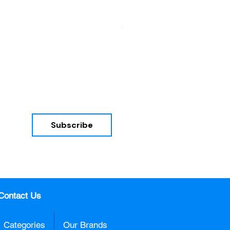
HON Mod Double Pedestal De
Price
$785.00
Subscribe
nd 
Contact Us
Categories
Our Brands