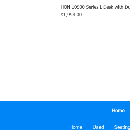
HON 10500 Series L-Desk with Du
Price
$1,998.00
CALL US TO
413.737.0
Home
Home
Used
Seatin