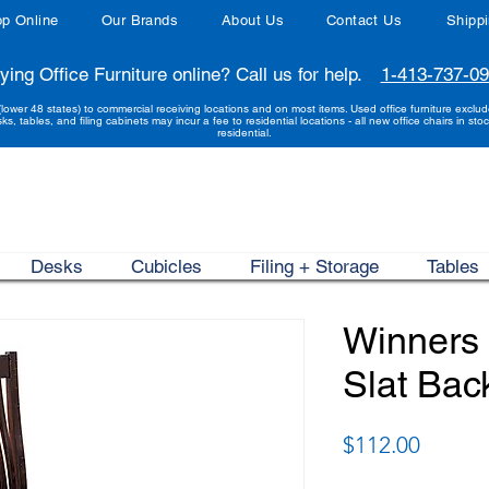
p Online
Our Brands
About Us
Contact Us
Shipp
ying Office Furniture online? Call us for help.
1-413-737-0
(lower 48 states) to commercial receiving locations and on most items. Used office furniture exclu
sks, tables, and filing cabinets may incur a fee to residential locations - all new office chairs in stoc
residential.
Desks
Cubicles
Filing + Storage
Tables
Winners 
Slat Bac
Price
$112.00