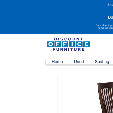
Sho
Bu
Free shipping 
items like de
Home
Used
Seating