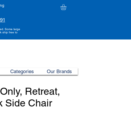
ing
991
ded. Some large
k ship free to
Categories
Our Brands
Only, Retreat,
k Side Chair