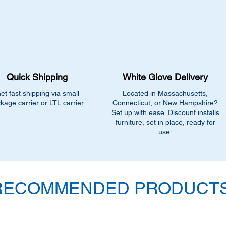
•
Contact us for help:
closest match, check 
current pricing/availab
Call us at (413) 737
Email info@discounto
Visit our showroom a
Springfield, MA 0108
Quick Shipping
White Glove Delivery
•
Sign up for notificat
alerts on restock, eq
et fast shipping via small
Located in Massachusetts,
and office setup tips
kage carrier or LTL carrier.
Connecticut, or New Hampshire?
Set up with ease. Discount installs
furniture, set in place, ready for
use.
RECOMMENDED PRODUCTS