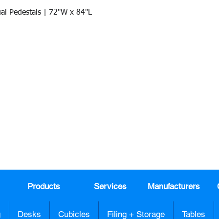
al Pedestals | 72"W x 84"L
Quick View
Join our mail list!
DAY!
Email
*
991
Register here for exclusive offers a
sales
Products
Services
Manufacturers
g
Desks
Cubicles
Filing + Storage
Tables