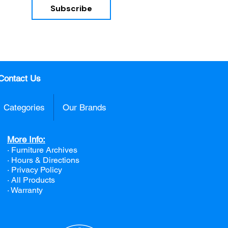
Subscribe
nd 
Contact Us
Categories
Our Brands
More Info:
· Furniture Archives
· Hours & Directions
· Privacy Policy
· All Products
· Warranty