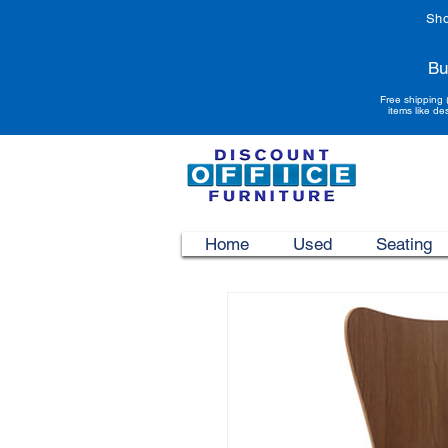
Sho
Bu
Free shipping 
items like de
Home
Used
Seating