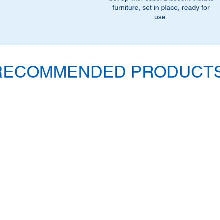
furniture, set in place, ready for
use.
RECOMMENDED PRODUCTS