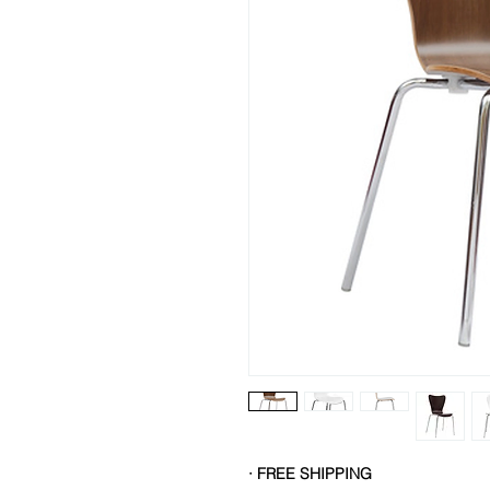
· FREE SHIPPING