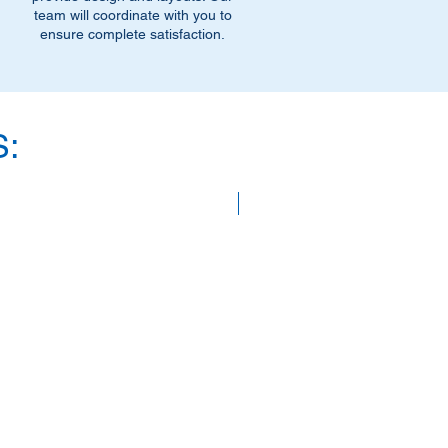
team will coordinate with you to
ensure complete satisfaction.
:
SAVE 40%!