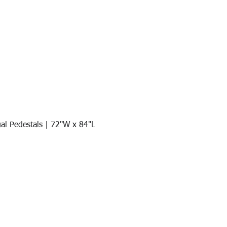
al Pedestals | 72"W x 84"L
Quick View
Join our mail list!
DAY!
Email
*