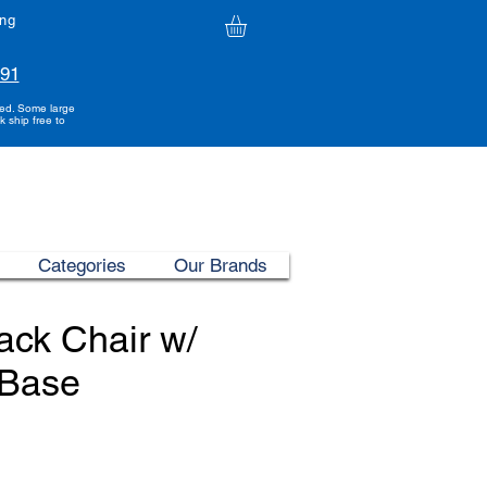
ing
991
ded. Some large
k ship free to
Categories
Our Brands
ck Chair w/
Base