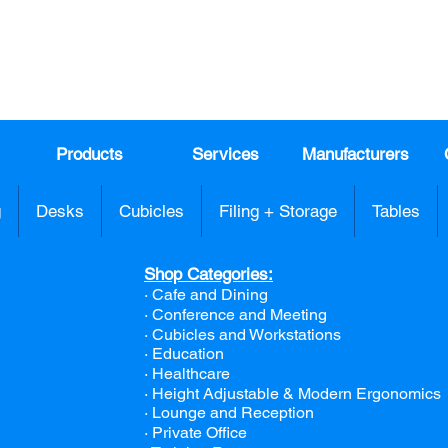
991
Register here for exclusive offers a
sales
Products
Services
Manufacturers
g
Desks
Cubicles
Filing + Storage
Tables
Shop Categories:
· Cafe and Dining
· Conference and Meeting
· Cubicles and Workstations
· Education
· Healthcare
· Height Adjustable & Modern Ergonomics
· Lounge and Reception
· Private Office