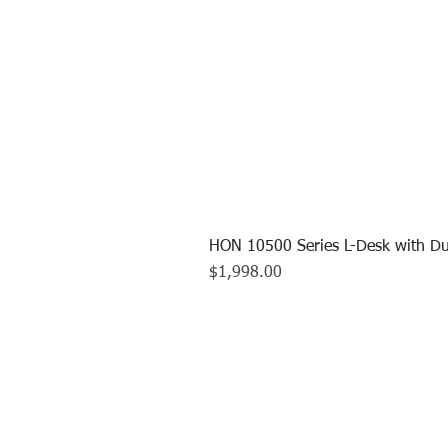
HON 10500 Series L-Desk with Du
Price
$1,998.00
CALL US TO