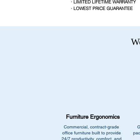
· LIMITED LIFETIME WARRANTY
· LOWEST PRICE GUARANTEE
We
Furniture Ergonomics
Commercial, contract-grade
G
office furniture built to provide
pac
24/7 productivity, comfort, and