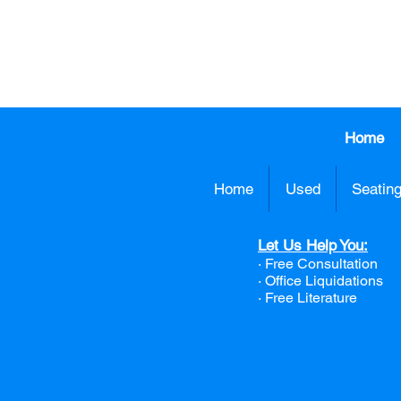
413.737.0
Home
Home
Used
Seatin
Let Us Help You:
· Free Consultation
·
Office Liquidations
· Free Literature