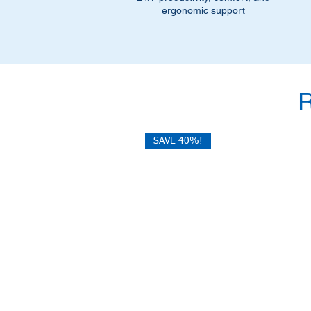
ergonomic support
SAVE 40%!