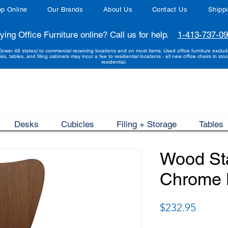
p Online
Our Brands
About Us
Contact Us
Shipp
ying Office Furniture online? Call us for help.
1-413-737-0
(lower 48 states) to commercial receiving locations and on most items. Used office furniture exclu
sks, tables, and filing cabinets may incur a fee to residential locations - all new office chairs in stoc
residential.
Desks
Cubicles
Filing + Storage
Tables
Wood Sta
Chrome 
Price
$232.95